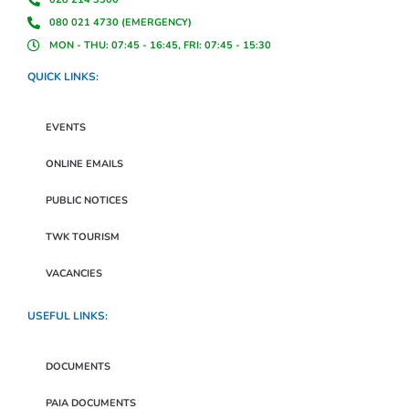
080 021 4730 (EMERGENCY)
MON - THU: 07:45 - 16:45, FRI: 07:45 - 15:30
QUICK LINKS:
EVENTS
ONLINE EMAILS
PUBLIC NOTICES
TWK TOURISM
VACANCIES
USEFUL LINKS:
DOCUMENTS
PAIA DOCUMENTS