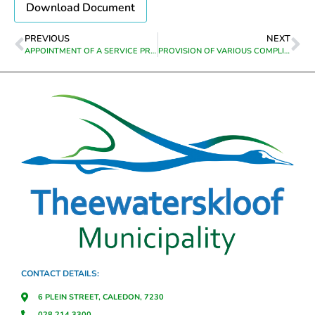
Download Document
PREVIOUS
NEXT
APPOINTMENT OF A SERVICE PROVIDER TO GIVE LEGAL ASSISTANCE IN TERMS OF THE NATIONAL BUILDING REGULATIONS AND BUILDING STANDARDS ACT, 1977 (ACT 103 OF 1977) AND THE THEEWATERSKLOOF MUNICIPALITY BYLAW ON MUNICIPAL LAND USE PLANNING, 2022, FOR A PERIOD OF ONE YEAR
PROVISION OF VARIOUS COMPLIANCE TRAINING IN THE WORKPLACE: PROVIDE RISK-BASED PRIMARY EMERGENCY CARE/FIRST AID IN THE WORKPLACE – SAQA UNIT STANDARD (120496), APPLY HEALTH AND SAFETY TO A WORK AREA – SAQA UNIT STANDARD (9964), DEMONSTRATE KNOWLEDGE PERTAINING TO FIRES IN WORKING PLACES – SAQA UNIT STANDARD (120331), CONDUCT AN INVESTIGATION INTO WORKPLACE INCIDENTS – SAQA UNIT STANDARD (120335), IMPLEMENT ROADSIDE SAFETY PROCEDURES: SAQA UNIT STANDARD (14561)
CONTACT DETAILS:
6 PLEIN STREET, CALEDON, 7230
028 214 3300