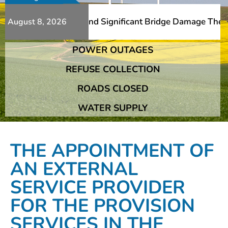
 Additional Slips And Significant Bridge Damage The Fran
August 8, 2026
POWER OUTAGES
 Additional Slips And Significant Bridge Damage The Fran
REFUSE COLLECTION
ROADS CLOSED
WATER SUPPLY
THE APPOINTMENT OF
AN EXTERNAL
SERVICE PROVIDER
FOR THE PROVISION
SERVICES IN THE