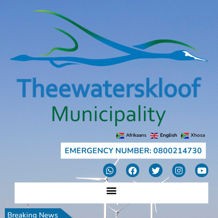
Afrikaans
English
Xhosa
EMERGENCY NUMBER: 0800214730
Breaking News