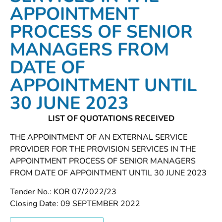
APPOINTMENT
PROCESS OF SENIOR
MANAGERS FROM
DATE OF
APPOINTMENT UNTIL
30 JUNE 2023
LIST OF QUOTATIONS RECEIVED
THE APPOINTMENT OF AN EXTERNAL SERVICE
PROVIDER FOR THE PROVISION SERVICES IN THE
APPOINTMENT PROCESS OF SENIOR MANAGERS
FROM DATE OF APPOINTMENT UNTIL 30 JUNE 2023
Tender No.: KOR 07/2022/23
Closing Date: 09 SEPTEMBER 2022