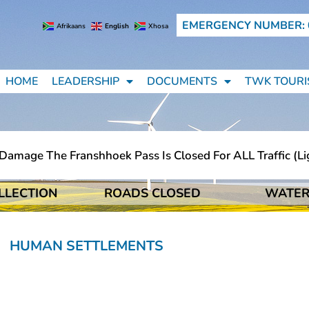
EMERGENCY NUMBER: 
Afrikaans
English
Xhosa
HOME
LEADERSHIP
DOCUMENTS
TWK TOURI
mage The Franshhoek Pass Is Closed For ALL Traffic (ligh
LLECTION
ROADS CLOSED
WATER
mage The Franshhoek Pass Is Closed For ALL Traffic (ligh
HUMAN SETTLEMENTS