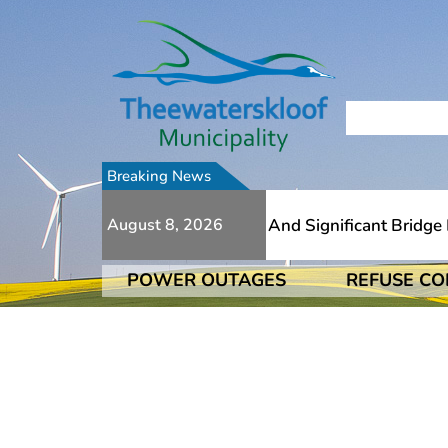
Breaking News
e To Numerous Additional Slips And Significant Bridge Da
August 8, 2026
POWER OUTAGES
REFUSE CO
e To Numerous Additional Slips And Significant Bridge Da