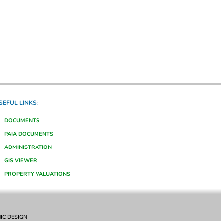
SEFUL LINKS:
DOCUMENTS
PAIA DOCUMENTS
ADMINISTRATION
GIS VIEWER
PROPERTY VALUATIONS
IC DESIGN