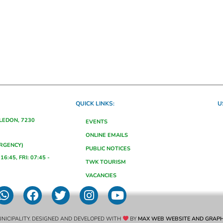
QUICK LINKS:
U
ALEDON, 7230
EVENTS
ONLINE EMAILS
ERGENCY)
PUBLIC NOTICES
16:45, FRI: 07:45 -
TWK TOURISM
VACANCIES
NICIPALITY. DESIGNED AND DEVELOPED WITH
BY
MAX WEB WEBSITE AND GRAPH