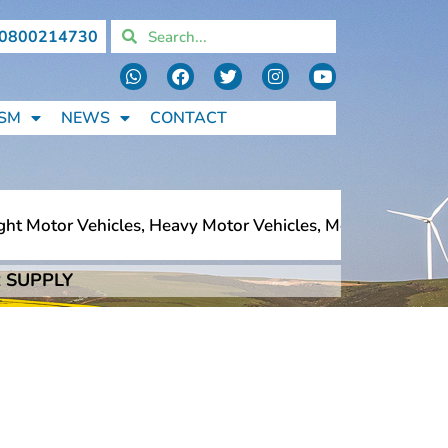
0800214730
SM
NEWS
CONTACT
t Motor Vehicles, Heavy Motor Vehicles, Motorcycles, Ped
 SUPPLY
t Motor Vehicles, Heavy Motor Vehicles, Motorcycles, Ped