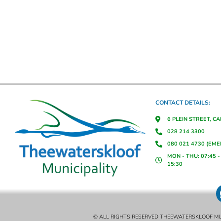
CONTACT DETAILS:
6 PLEIN STREET, C
028 214 3300
080 021 4730 (EM
MON - THU: 07:45 - 
15:30
© ALL RIGHTS RESERVED THEEWATERSKLOOF MU