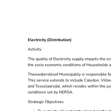
Electricity (Distribution)
Activity
The quality of Electricity supply impacts the e
the socio economic conditions of Households 
Theewaterskloof Municipality is responsible for 
This service extends to include Caledon, Villi
and Tesselaarsdal, which resides within the jur
conditions set by NERSA.
Strategic Objectives