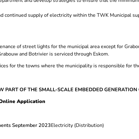
department and develop strategies to ensure that the minimum s
nd continued supply of electricity within the TWK Municipal su
nance of street lights for the municipal area except for Grabo
Grabouw and Botrivier is serviced through Eskom.
fices for the towns where the municipality is responsible for the
W PART OF THE SMALL-SCALE EMBEDDED GENERATION 
Online Application
ements September 2023
Electricity (Distribution)