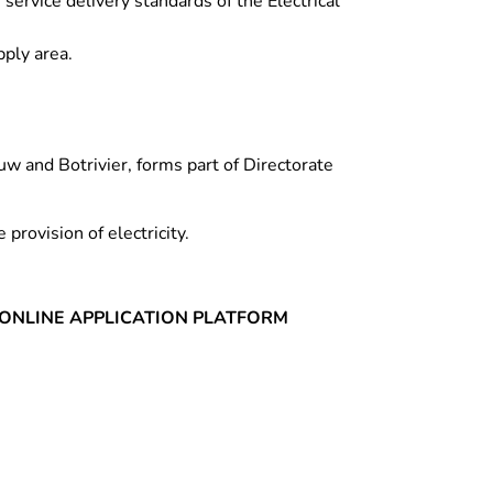
ervice delivery standards of the Electrical
pply area.
uw and Botrivier, forms part of Directorate
 provision of electricity.
ONLINE APPLICATION PLATFORM