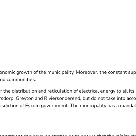
conomic growth of the municipality. Moreover, the constant supp
and communities.
the distribution and reticulation of electrical energy to all it
ersdorp, Greyton and Riviersonderend, but do not take into ac
isdiction of Eskom government. The municipality has a mandate 