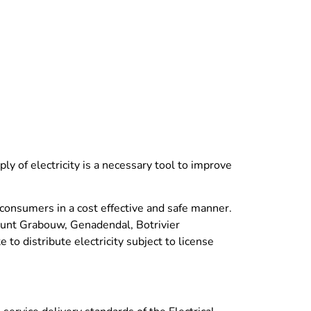
ly of electricity is a necessary tool to improve
s consumers in a cost effective and safe manner.
count Grabouw, Genadendal, Botrivier
to distribute electricity subject to license