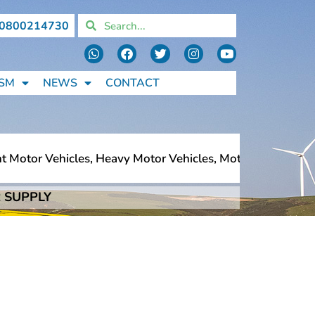
0800214730
SM
NEWS
CONTACT
otor Vehicles, Heavy Motor Vehicles, Motorcycles, Pedest
 SUPPLY
otor Vehicles, Heavy Motor Vehicles, Motorcycles, Pedest