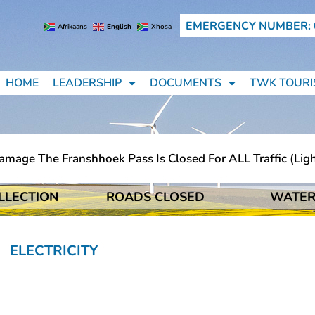
EMERGENCY NUMBER: 
Afrikaans
English
Xhosa
HOME
LEADERSHIP
DOCUMENTS
TWK TOURI
e The Franshhoek Pass Is Closed For ALL Traffic (light M
LLECTION
ROADS CLOSED
WATER
e The Franshhoek Pass Is Closed For ALL Traffic (light M
ELECTRICITY