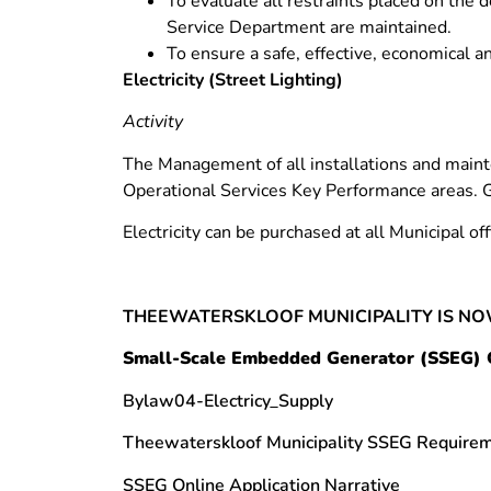
To evaluate all restraints placed on the 
Service Department are maintained.
To ensure a safe, effective, economical a
Electricity (Street Lighting)
Activity
The Management of all installations and mainte
Operational Services Key Performance areas. 
Electricity can be purchased at all Municipal of
THEEWATERSKLOOF MUNICIPALITY IS NO
Small-Scale Embedded Generator (SSEG) 
Bylaw04-Electricy_Supply
Theewaterskloof Municipality SSEG Requir
SSEG Online Application Narrative