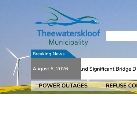
Breaking News
o Numerous Additional Slips And Significant Bridge Damag
August 6, 2026
POWER OUTAGES
REFUSE CO
o Numerous Additional Slips And Significant Bridge Damag