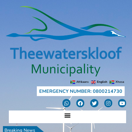
Afrikaans
English
Xhosa
EMERGENCY NUMBER: 0800214730
Breaking News