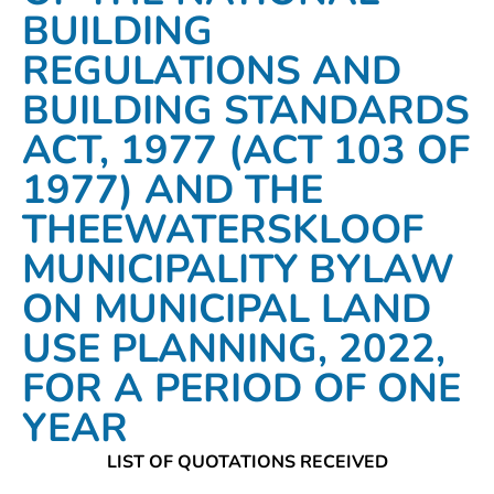
BUILDING
REGULATIONS AND
BUILDING STANDARDS
ACT, 1977 (ACT 103 OF
1977) AND THE
THEEWATERSKLOOF
MUNICIPALITY BYLAW
ON MUNICIPAL LAND
USE PLANNING, 2022,
FOR A PERIOD OF ONE
YEAR
LIST OF QUOTATIONS RECEIVED