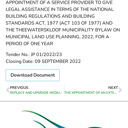
APPOINTMENT OF A SERVICE PROVIDER TO GIVE
LEGAL ASSISTANCE IN TERMS OF THE NATIONAL
BUILDING REGULATIONS AND BUILDING
STANDARDS ACT, 1977 (ACT 103 OF 1977) AND
THE THEEWATERSKLOOF MUNICIPALITY BYLAW ON
MUNICIPAL LAND USE PLANNING, 2022, FOR A
PERIOD OF ONE YEAR
Tender No.: JP 01/2022/23
Closing Date: 09 SEPTEMBER 2022
Download Document
PREVIOUS
NEXT
REPLACE AND UPGRADE MEDIUM VOLTAGE (MV) AND LOW VOLTAGE (LV) ELECTRICAL NETWORK IN CALEDON ST, GREYTON
THE APPOINTMENT OF AN EXTERNAL SERVICE PROVIDER FOR THE PROVISION SERVICES IN THE APPOINTMENT PROCESS OF SENIOR MANAGERS FROM DATE OF APPOINTMENT UNTIL 30 JUNE 2023