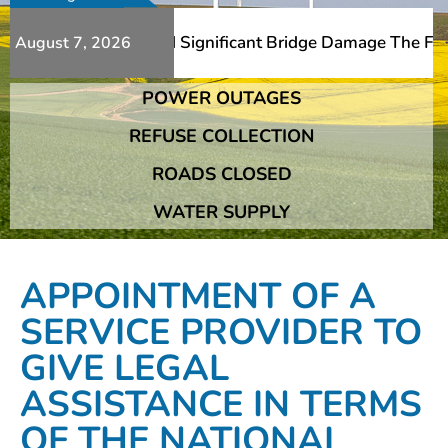
ditional Slips And Significant Bridge Damage The Franshh
August 7, 2026
POWER OUTAGES
ditional Slips And Significant Bridge Damage The Franshh
REFUSE COLLECTION
ROADS CLOSED
WATER SUPPLY
APPOINTMENT OF A
SERVICE PROVIDER TO
GIVE LEGAL
ASSISTANCE IN TERMS
OF THE NATIONAL