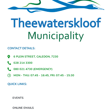
CONTACT DETAILS:
6 PLEIN STREET, CALEDON, 7230
028 214 3300
080 021 4730 (EMERGENCY)
MON - THU: 07:45 - 16:45, FRI: 07:45 - 15:30
QUICK LINKS:
EVENTS
ONLINE EMAILS