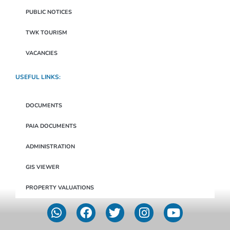
PUBLIC NOTICES
TWK TOURISM
VACANCIES
USEFUL LINKS:
DOCUMENTS
PAIA DOCUMENTS
ADMINISTRATION
GIS VIEWER
PROPERTY VALUATIONS