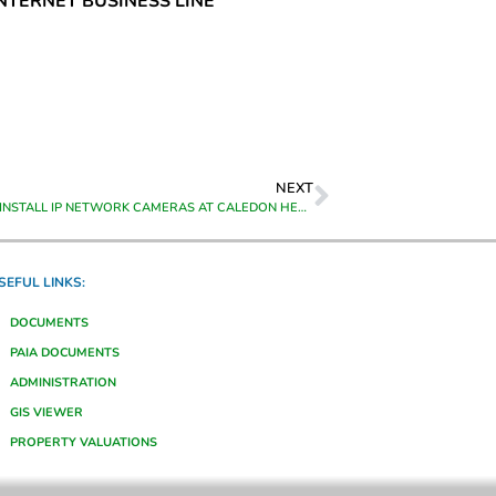
INTERNET BUSINESS LINE
NEXT
SUPPLY AND INSTALL IP NETWORK CAMERAS AT CALEDON HEAD OFFICE
SEFUL LINKS:
DOCUMENTS
PAIA DOCUMENTS
ADMINISTRATION
GIS VIEWER
PROPERTY VALUATIONS