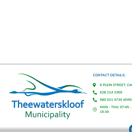
CONTACT DETAILS:
6 PLEIN STREET, C
028 214 3300
080 021 4730 (EM
MON - THU: 07:45 - 
15:30