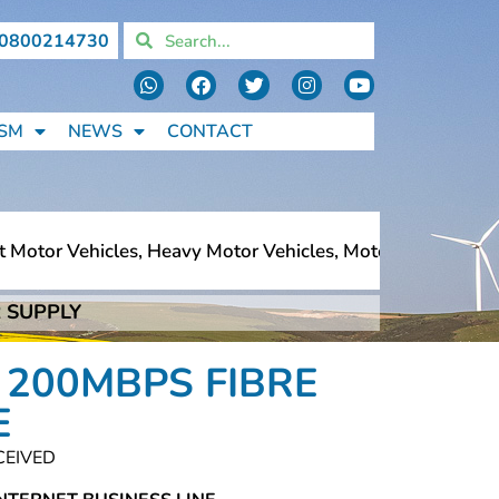
0800214730
SM
NEWS
CONTACT
Motor Vehicles, Heavy Motor Vehicles, Motorcycles, Pedes
 SUPPLY
Motor Vehicles, Heavy Motor Vehicles, Motorcycles, Pedes
 200MBPS FIBRE
E
CEIVED