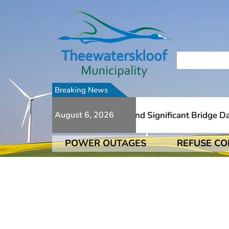
Breaking News
To Numerous Additional Slips And Significant Bridge Dama
August 6, 2026
POWER OUTAGES
REFUSE CO
To Numerous Additional Slips And Significant Bridge Dama