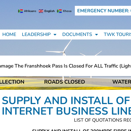
EMERGENCY NUMBER: 
Afrikaans
English
Xhosa
HOME
LEADERSHIP
DOCUMENTS
TWK TOURI
ge The Franshhoek Pass Is Closed For ALL Traffic (light 
LLECTION
ROADS CLOSED
WATER
ge The Franshhoek Pass Is Closed For ALL Traffic (light 
SUPPLY AND INSTALL OF
INTERNET BUSINESS LIN
LIST OF QUOTATIONS RE