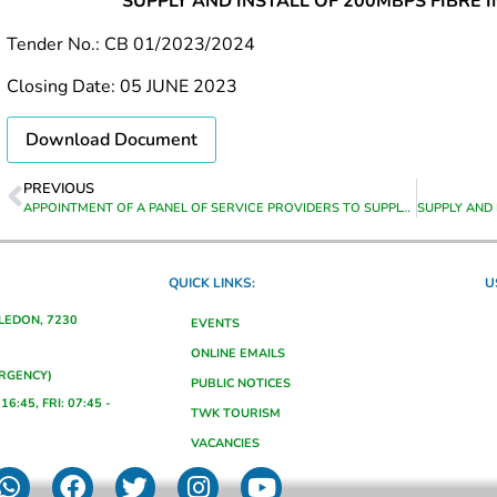
SUPPLY AND INSTALL OF 200MBPS FIBRE 
Tender No.: CB 01/2023/2024
Closing Date: 05 JUNE 2023
Download Document
PREVIOUS
APPOINTMENT OF A PANEL OF SERVICE PROVIDERS TO SUPPLY AND DELIVER STOCK TO THE HEAD OFFICE OF THEEWATERSKLOOF MUNICIPALITY FOR THE PERIOD 01 JULY 2023 TO 30 JUNE 2024
QUICK LINKS:
U
ALEDON, 7230
EVENTS
ONLINE EMAILS
ERGENCY)
PUBLIC NOTICES
16:45, FRI: 07:45 -
TWK TOURISM
VACANCIES