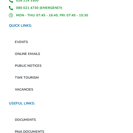
028 214 3300
080 021 4730 (EMERGENCY)
MON - THU: 07:45 - 16:45, FRI: 07:45 - 15:30
QUICK LINKS:
EVENTS
ONLINE EMAILS
PUBLIC NOTICES
TWK TOURISM
VACANCIES
USEFUL LINKS:
DOCUMENTS
PAIA DOCUMENTS