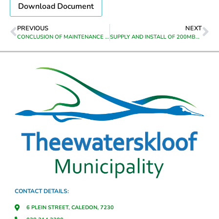
Download Document
PREVIOUS
NEXT
CONCLUSION OF MAINTENANCE AGREEMENTS FOR SIX (6) BIZHUB PHOTOCOPIERS IN VARIOUS OFFICES OF THEEWATERSKLOOF MUNICIPALITY FOR THE PERIOD 01 JULY 2023 TO 30 SEPTEMBER 2023
SUPPLY AND INSTALL OF 200MBPS FIBRE INTERNET BUSINESS LINE
CONTACT DETAILS:
6 PLEIN STREET, CALEDON, 7230