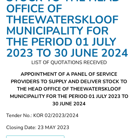
OFFICE OF
THEEWATERSKLOOF
MUNICIPALITY FOR
THE PERIOD 01 JULY
2023 TO 30 JUNE 2024
LIST OF QUOTATIONS RECEIVED
APPOINTMENT OF A PANEL OF SERVICE
PROVIDERS TO SUPPLY AND DELIVER STOCK TO
THE HEAD OFFICE OF THEEWATERSKLOOF
MUNICIPALITY FOR THE PERIOD 01 JULY 2023 TO
30 JUNE 2024
Tender No.: KOR 02/2023/2024
Closing Date: 23 MAY 2023