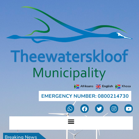
Afrikaans
English
Xhosa
EMERGENCY NUMBER: 0800214730
Breaking News