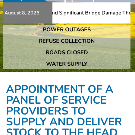
Additional Slips And Significant Bridge Damage The Frans
August 8, 2026
POWER OUTAGES
Additional Slips And Significant Bridge Damage The Frans
REFUSE COLLECTION
ROADS CLOSED
WATER SUPPLY
APPOINTMENT OF A
PANEL OF SERVICE
PROVIDERS TO
SUPPLY AND DELIVER
STOCK TO THE HEAD