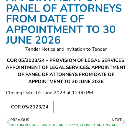
PANEL OF ATTORNEYS
FROM DATE OF
APPOINTMENT TO 30
JUNE 2026
Tender Notice and Invitation to Tender
COR 05/2023/24 – PROVISION OF LEGAL SERVICES:
APPOINTMENT OF LEGAL SERVICES: APPOINTMENT
OF PANEL OF ATTORNEYS FROM DATE OF
APPOINTMENT TO 30 JUNE 2026
Closing Date: 02 June 2023 at 12:00 PM
COR 05/2023/24
PREVIOUS
NEXT
MEDIUM VOLTAGE SWITCHGEAR MAINTENANCE AND EMERGENCY REPAIR WORK FOR THEEWATERSKLOOF MUNICIPALITY’S ELECTRICAL AREA OF SUPPLY FOR A PERIOD FROM DATE OF APPOINTMENT TO 30 JUNE 2026
SUPPLY, DELIVERY AND INSTALLATION OF SIX (6) NEW DIGITAL PHOTOCOPIERS AT VARIOUS OFFICES OF THEEWATERSKLOOF MUNICIPALITY AND THE CONCLUSION OF MAINTENANCE AGREEMENTS FOR NEW AND EXISTING DIGITAL PHOTOCOPIERS IN VARIOUS OFFICES OF THEEWATERSKLOOF MUNICIPALITY FROM DATE OF APPOINTMENT UNTIL 30 JUNE 2023