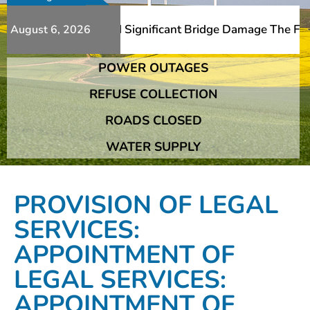
ditional Slips And Significant Bridge Damage The Franshh
August 6, 2026
POWER OUTAGES
ditional Slips And Significant Bridge Damage The Franshh
REFUSE COLLECTION
ROADS CLOSED
WATER SUPPLY
PROVISION OF LEGAL
SERVICES:
APPOINTMENT OF
LEGAL SERVICES:
APPOINTMENT OF