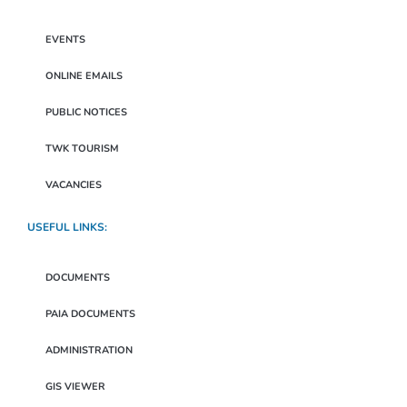
EVENTS
ONLINE EMAILS
PUBLIC NOTICES
TWK TOURISM
VACANCIES
USEFUL LINKS:
DOCUMENTS
PAIA DOCUMENTS
ADMINISTRATION
GIS VIEWER