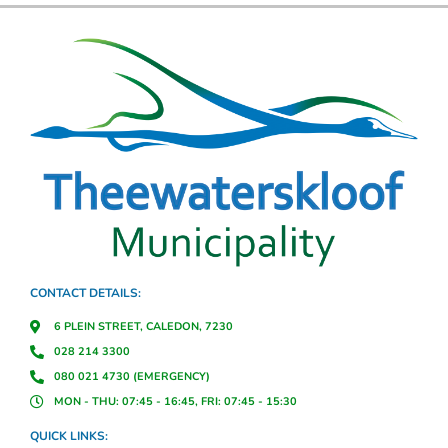
CONTACT DETAILS:
6 PLEIN STREET, CALEDON, 7230
028 214 3300
080 021 4730 (EMERGENCY)
MON - THU: 07:45 - 16:45, FRI: 07:45 - 15:30
QUICK LINKS: