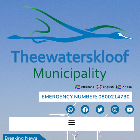
Afrikaans
English
Xhosa
EMERGENCY NUMBER: 0800214730
Breaking News