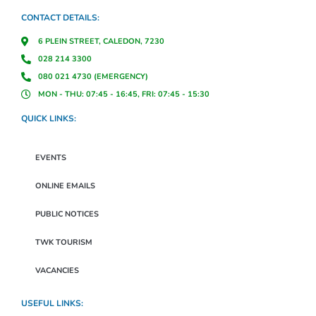
CONTACT DETAILS:
6 PLEIN STREET, CALEDON, 7230
028 214 3300
080 021 4730 (EMERGENCY)
MON - THU: 07:45 - 16:45, FRI: 07:45 - 15:30
QUICK LINKS:
EVENTS
ONLINE EMAILS
PUBLIC NOTICES
TWK TOURISM
VACANCIES
USEFUL LINKS: