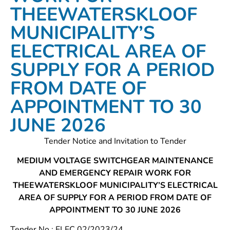
THEEWATERSKLOOF
MUNICIPALITY’S
ELECTRICAL AREA OF
SUPPLY FOR A PERIOD
FROM DATE OF
APPOINTMENT TO 30
JUNE 2026
Tender Notice and Invitation to Tender
MEDIUM VOLTAGE SWITCHGEAR MAINTENANCE
AND EMERGENCY REPAIR WORK FOR
THEEWATERSKLOOF MUNICIPALITY’S ELECTRICAL
AREA OF SUPPLY FOR A PERIOD FROM DATE OF
APPOINTMENT TO 30 JUNE 2026
Tender No.: ELEC 02/2023/24