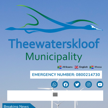
Afrikaans
English
Xhosa
EMERGENCY NUMBER: 0800214730
Breaking News