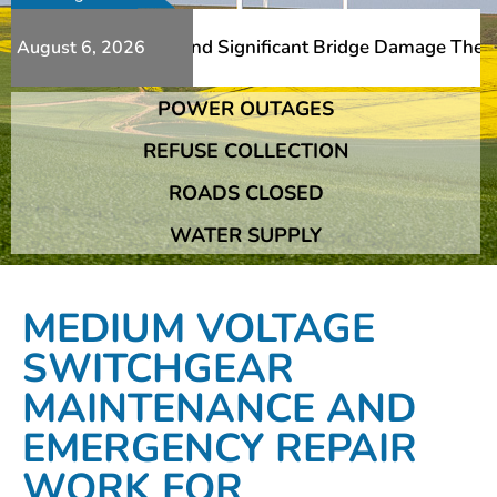
Additional Slips And Significant Bridge Damage The Frans
August 6, 2026
POWER OUTAGES
Additional Slips And Significant Bridge Damage The Frans
REFUSE COLLECTION
ROADS CLOSED
WATER SUPPLY
MEDIUM VOLTAGE
SWITCHGEAR
MAINTENANCE AND
EMERGENCY REPAIR
WORK FOR