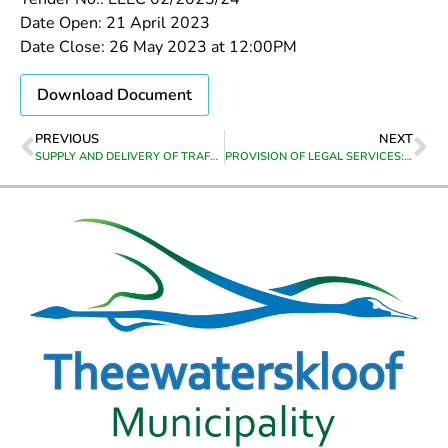
Date Open: 21 April 2023
Date Close: 26 May 2023 at 12:00PM
Download Document
PREVIOUS
NEXT
SUPPLY AND DELIVERY OF TRAFFIC AND LAW ENFORCEMENT UNIFORMS FOR THE PERIOD FROM DATE OF APPOINTMENT TO 30 JUNE 2026
PROVISION OF LEGAL SERVICES: APPOINTMENT OF LEGAL SERVICES: APPOINTMENT OF PANEL OF ATTORNEYS FROM DATE OF APPOINTMENT TO 30 JUNE 2026