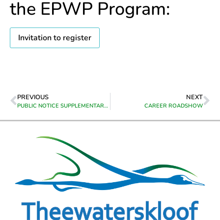
the EPWP Program:
Invitation to register
PREVIOUS
NEXT
PUBLIC NOTICE SUPPLEMENTARY VALUATIONS
CAREER ROADSHOW