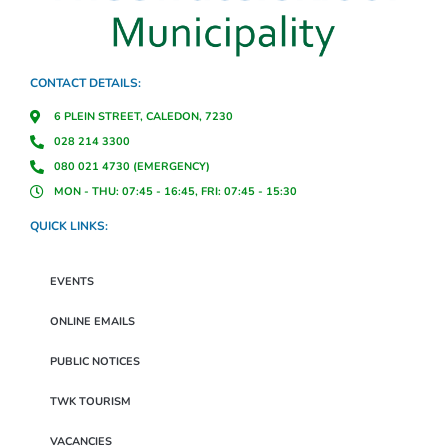
CONTACT DETAILS:
6 PLEIN STREET, CALEDON, 7230
028 214 3300
080 021 4730 (EMERGENCY)
MON - THU: 07:45 - 16:45, FRI: 07:45 - 15:30
QUICK LINKS:
EVENTS
ONLINE EMAILS
PUBLIC NOTICES
TWK TOURISM
VACANCIES