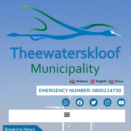
Afrikaans
English
Xhosa
EMERGENCY NUMBER: 0800214730
Breaking News