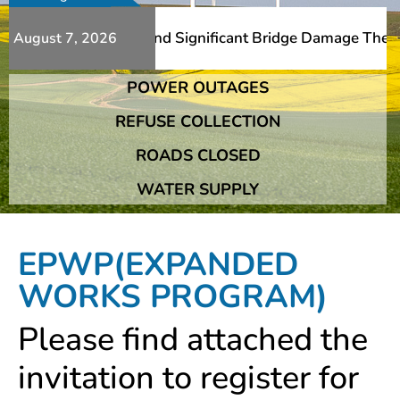
Additional Slips And Significant Bridge Damage The Frans
August 7, 2026
POWER OUTAGES
Additional Slips And Significant Bridge Damage The Frans
REFUSE COLLECTION
ROADS CLOSED
WATER SUPPLY
EPWP(EXPANDED
WORKS PROGRAM)
Please find attached the
invitation to register for