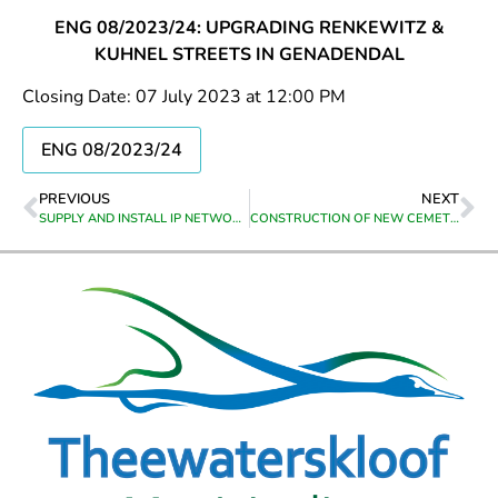
ENG 08/2023/24: UPGRADING RENKEWITZ &
KUHNEL STREETS IN GENADENDAL
Closing Date: 07 July 2023 at 12:00 PM
ENG 08/2023/24
PREVIOUS
NEXT
SUPPLY AND INSTALL IP NETWORK CAMERAS AT CALEDON HEAD OFFICE
CONSTRUCTION OF NEW CEMETERY ROADS AT UITSIG, CALEDON