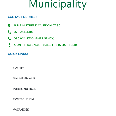
CONTACT DETAILS:
6 PLEIN STREET, CALEDON, 7230
028 214 3300
080 021 4730 (EMERGENCY)
MON - THU: 07:45 - 16:45, FRI: 07:45 - 15:30
QUICK LINKS:
EVENTS
ONLINE EMAILS
PUBLIC NOTICES
TWK TOURISM
VACANCIES