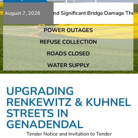
 Additional Slips And Significant Bridge Damage The Fran
August 7, 2026
POWER OUTAGES
 Additional Slips And Significant Bridge Damage The Fran
REFUSE COLLECTION
ROADS CLOSED
WATER SUPPLY
UPGRADING
RENKEWITZ & KUHNEL
STREETS IN
GENADENDAL
Tender Notice and Invitation to Tender