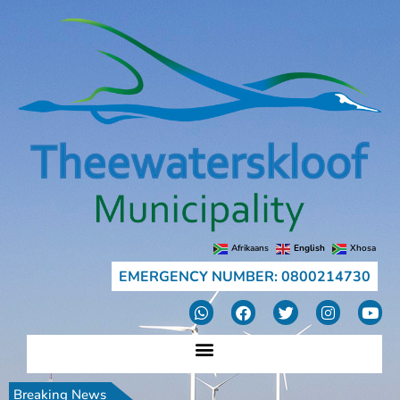
Afrikaans
English
Xhosa
EMERGENCY NUMBER: 0800214730
Breaking News