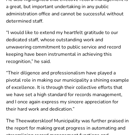
a great, but important undertaking in any public
administration office and cannot be successful without
determined staff.
“I would like to extend my heartfelt gratitude to our
dedicated staff, whose outstanding work and
unwavering commitment to public service and record
keeping have been instrumental in achieving this
recognition,” he said.
“Their diligence and professionalism have played a
pivotal role in making our municipality a shining example
of excellence. It is through their collective efforts that
we have set a high standard for records management,
and I once again express my sincere appreciation for
their hard work and dedication.”
The Theewaterskloof Municipality was further praised in
the report for making great progress in automating and