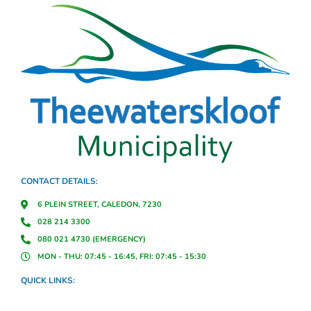
CONTACT DETAILS:
6 PLEIN STREET, CALEDON, 7230
028 214 3300
080 021 4730 (EMERGENCY)
MON - THU: 07:45 - 16:45, FRI: 07:45 - 15:30
QUICK LINKS: