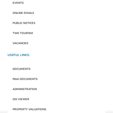
EVENTS
ONLINE EMAILS
PUBLIC NOTICES
TWK TOURISM
VACANCIES
USEFUL LINKS:
DOCUMENTS
PAIA DOCUMENTS
ADMINISTRATION
GIS VIEWER
PROPERTY VALUATIONS