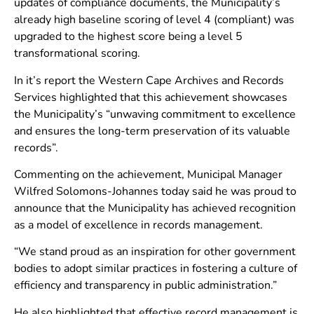
updates of compliance documents, the Municipality’s
already high baseline scoring of level 4 (compliant) was
upgraded to the highest score being a level 5
transformational scoring.
In it’s report the Western Cape Archives and Records
Services highlighted that this achievement showcases
the Municipality’s “unwaving commitment to excellence
and ensures the long-term preservation of its valuable
records”.
Commenting on the achievement, Municipal Manager
Wilfred Solomons-Johannes today said he was proud to
announce that the Municipality has achieved recognition
as a model of excellence in records management.
“We stand proud as an inspiration for other government
bodies to adopt similar practices in fostering a culture of
efficiency and transparency in public administration.”
He also highlighted that effective record management is