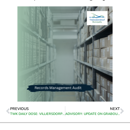
PREVIOUS
NEXT
TWK DAILY DOSE: VILLIERSDORP HIGHLIGHTS
ADVISORY: UPDATE ON GRABOUW FIRES