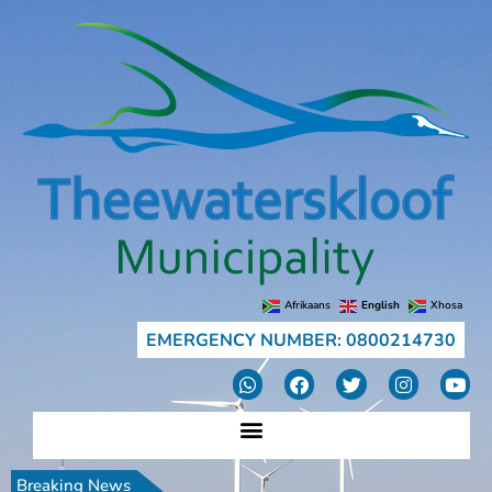
Afrikaans
English
Xhosa
EMERGENCY NUMBER: 0800214730
Breaking News