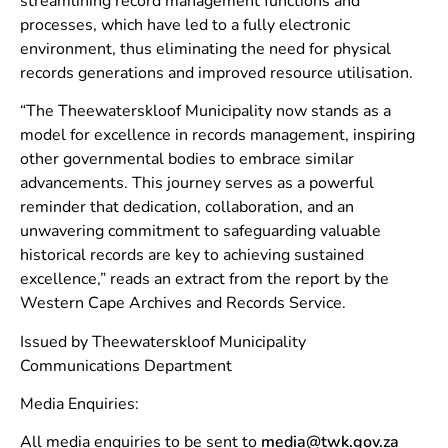
streamlining record management functions and
processes, which have led to a fully electronic
environment, thus eliminating the need for physical
records generations and improved resource utilisation.
“The Theewaterskloof Municipality now stands as a
model for excellence in records management, inspiring
other governmental bodies to embrace similar
advancements. This journey serves as a powerful
reminder that dedication, collaboration, and an
unwavering commitment to safeguarding valuable
historical records are key to achieving sustained
excellence,” reads an extract from the report by the
Western Cape Archives and Records Service.
Issued by Theewaterskloof Municipality
Communications Department
Media Enquiries:
All media enquiries to be sent to
media@twk.gov.za