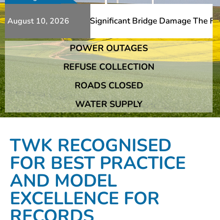
itional Slips And Significant Bridge Damage The Franshho
August 10, 2026
POWER OUTAGES
itional Slips And Significant Bridge Damage The Franshho
REFUSE COLLECTION
ROADS CLOSED
WATER SUPPLY
TWK RECOGNISED
FOR BEST PRACTICE
AND MODEL
EXCELLENCE FOR
RECORDS