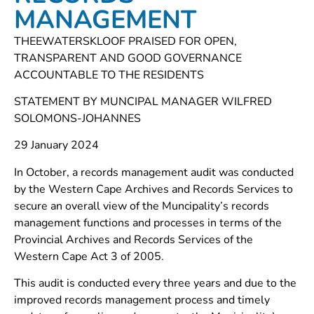
MANAGEMENT
THEEWATERSKLOOF PRAISED FOR OPEN,
TRANSPARENT AND GOOD GOVERNANCE
ACCOUNTABLE TO THE RESIDENTS
STATEMENT BY MUNCIPAL MANAGER WILFRED
SOLOMONS-JOHANNES
29 January 2024
In October, a records management audit was conducted
by the Western Cape Archives and Records Services to
secure an overall view of the Muncipality’s records
management functions and processes in terms of the
Provincial Archives and Records Services of the
Western Cape Act 3 of 2005.
This audit is conducted every three years and due to the
improved records management process and timely