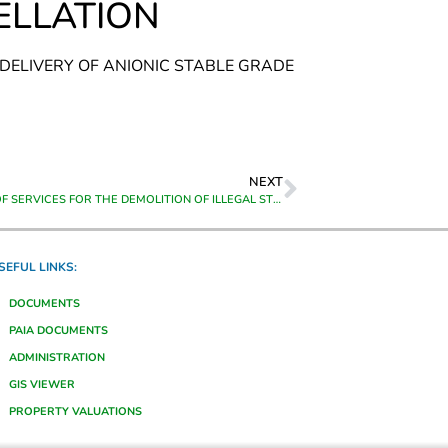
ELLATION
 DELIVERY OF ANIONIC STABLE GRADE
NEXT
PROVISION OF SERVICES FOR THE DEMOLITION OF ILLEGAL STRUCTURES IN THE THEEWATERSKLOOF MUNICIPAL AREA ON A ADHOC BASIS FOR A PERIOD FROM DATE OF APPOINTMENT TO 30 SEPTEMBER 2026
SEFUL LINKS:
DOCUMENTS
PAIA DOCUMENTS
ADMINISTRATION
GIS VIEWER
PROPERTY VALUATIONS