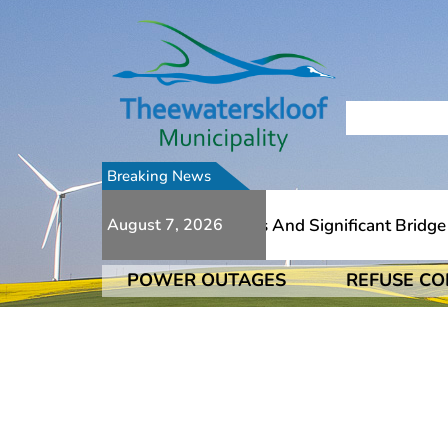
Breaking News
e To Numerous Additional Slips And Significant Bridge Da
August 7, 2026
POWER OUTAGES
REFUSE CO
e To Numerous Additional Slips And Significant Bridge Da