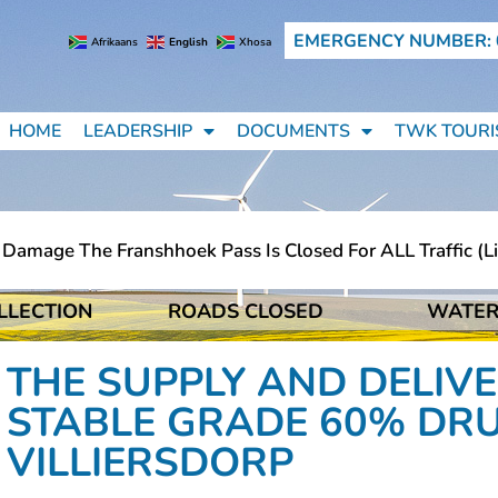
EMERGENCY NUMBER: 
Afrikaans
English
Xhosa
HOME
LEADERSHIP
DOCUMENTS
TWK TOURI
mage The Franshhoek Pass Is Closed For ALL Traffic (ligh
LLECTION
ROADS CLOSED
WATER
mage The Franshhoek Pass Is Closed For ALL Traffic (ligh
THE SUPPLY AND DELIVE
STABLE GRADE 60% DR
VILLIERSDORP