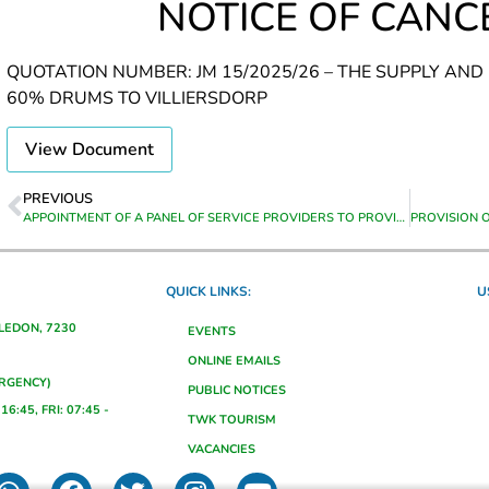
NOTICE OF CANC
QUOTATION NUMBER: JM 15/2025/26 – THE SUPPLY AND
60% DRUMS TO VILLIERSDORP
View Document
PREVIOUS
APPOINTMENT OF A PANEL OF SERVICE PROVIDERS TO PROVIDE VARIOUS TRAINING FOR A PERIOD FROM DATE OF APPOINTMENT UNTIL 30 JUNE 2028
QUICK LINKS:
U
ALEDON, 7230
EVENTS
ONLINE EMAILS
ERGENCY)
PUBLIC NOTICES
16:45, FRI: 07:45 -
TWK TOURISM
VACANCIES