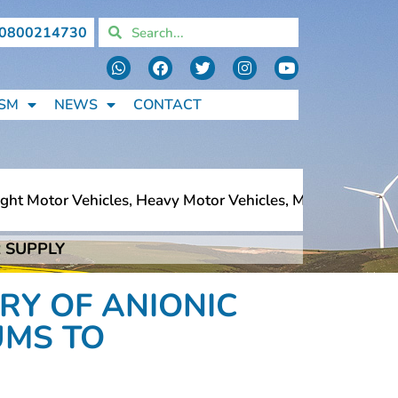
0800214730
SM
NEWS
CONTACT
t Motor Vehicles, Heavy Motor Vehicles, Motorcycles, Ped
 SUPPLY
t Motor Vehicles, Heavy Motor Vehicles, Motorcycles, Ped
RY OF ANIONIC
UMS TO