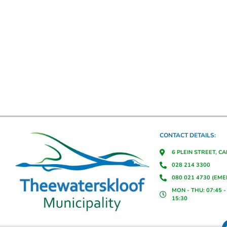
CONTACT DETAILS:
6 PLEIN STREET, C
028 214 3300
080 021 4730 (EM
MON - THU: 07:45 - 
15:30