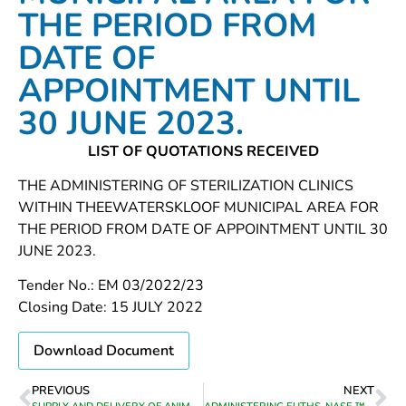
THE PERIOD FROM
DATE OF
APPOINTMENT UNTIL
30 JUNE 2023.
LIST OF QUOTATIONS RECEIVED
THE ADMINISTERING OF STERILIZATION CLINICS
WITHIN THEEWATERSKLOOF MUNICIPAL AREA FOR
THE PERIOD FROM DATE OF APPOINTMENT UNTIL 30
JUNE 2023.
Tender No.: EM 03/2022/23
Closing Date: 15 JULY 2022
Download Document
PREVIOUS
NEXT