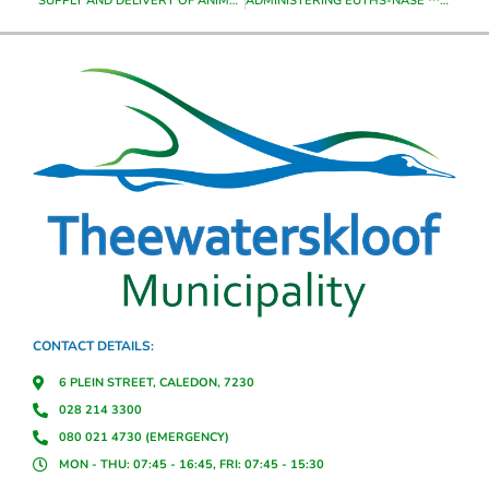
SUPPLY AND DELIVERY OF ANIMAL FOOD TO THEEWATERSKLOOF MUNICIPALITY FROM THE DATE OF APPOINTMENT UNTIL JUNE 2023
ADMINISTERING EUTHS-NASE ™ S6 PENTOBARBITONE TO SICK ANIMAL, ANIMAL IN EMERGENCY CASES WITH IN THE THEEWATERSKLOOF MUNICIPALITY AREA FROM DATE OF APPOINTMENT UNTIL 30 JUNE 2023
CONTACT DETAILS:
6 PLEIN STREET, CALEDON, 7230
028 214 3300
080 021 4730 (EMERGENCY)
MON - THU: 07:45 - 16:45, FRI: 07:45 - 15:30