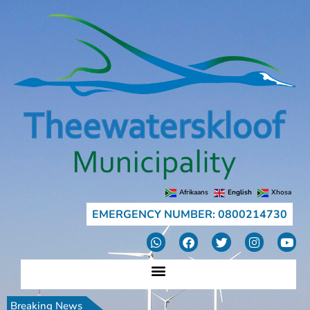
Afrikaans
English
Xhosa
EMERGENCY NUMBER: 0800214730
Breaking News