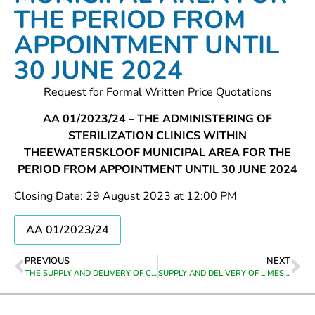
THE PERIOD FROM
APPOINTMENT UNTIL
30 JUNE 2024
Request for Formal Written Price Quotations
AA 01/2023/24 – THE ADMINISTERING OF
STERILIZATION CLINICS WITHIN
THEEWATERSKLOOF MUNICIPAL AREA FOR THE
PERIOD FROM APPOINTMENT UNTIL 30 JUNE 2024
Closing Date: 29 August 2023 at 12:00 PM
AA 01/2023/24
PREVIOUS
NEXT
THE SUPPLY AND DELIVERY OF COLD PREMIX BAGS TO GENADENDAL DEPO
SUPPLY AND DELIVERY OF LIMESTONE PEBBLES TO BOTRIVIER WATER TREATMENT WORKS