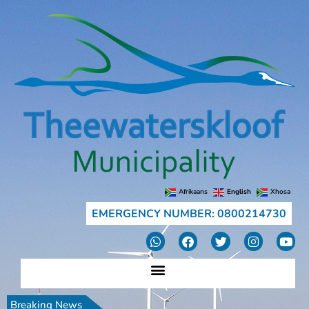
Afrikaans
English
Xhosa
EMERGENCY NUMBER: 0800214730
Breaking News