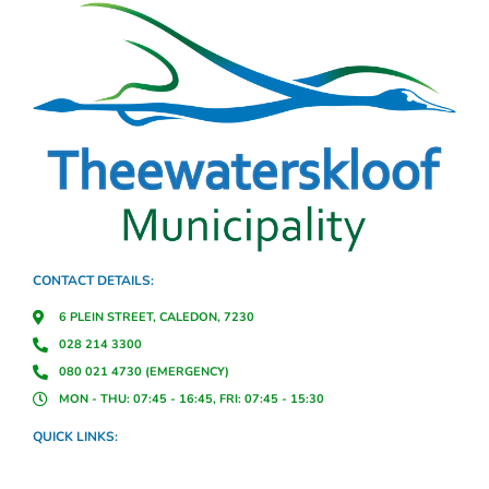
CONTACT DETAILS:
6 PLEIN STREET, CALEDON, 7230
028 214 3300
080 021 4730 (EMERGENCY)
MON - THU: 07:45 - 16:45, FRI: 07:45 - 15:30
QUICK LINKS: