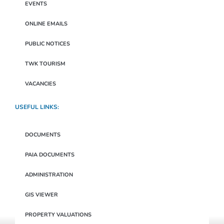
EVENTS
ONLINE EMAILS
PUBLIC NOTICES
TWK TOURISM
VACANCIES
USEFUL LINKS:
DOCUMENTS
PAIA DOCUMENTS
ADMINISTRATION
GIS VIEWER
PROPERTY VALUATIONS