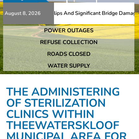
erous Additional Slips And Significant Bridge Damage The
August 8, 2026
POWER OUTAGES
erous Additional Slips And Significant Bridge Damage The
REFUSE COLLECTION
ROADS CLOSED
WATER SUPPLY
THE ADMINISTERING
OF STERILIZATION
CLINICS WITHIN
THEEWATERSKLOOF
MUNICIPAL AREA FOR