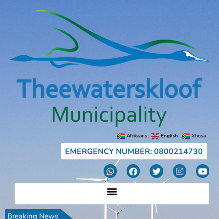
Afrikaans
English
Xhosa
EMERGENCY NUMBER: 0800214730
Breaking News