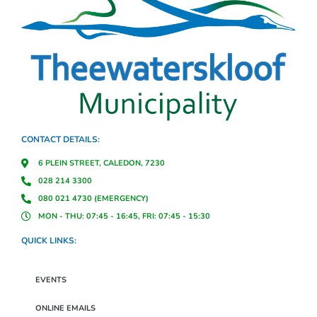
CONTACT DETAILS:
6 PLEIN STREET, CALEDON, 7230
028 214 3300
080 021 4730 (EMERGENCY)
MON - THU: 07:45 - 16:45, FRI: 07:45 - 15:30
QUICK LINKS:
EVENTS
ONLINE EMAILS