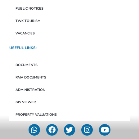
PUBLIC NOTICES
TWK TOURISM
VACANCIES
USEFUL LINKS:
DOCUMENTS
PAIA DOCUMENTS
ADMINISTRATION
GIS VIEWER
PROPERTY VALUATIONS