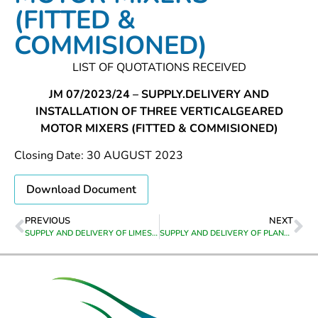
(FITTED &
COMMISIONED)
LIST OF QUOTATIONS RECEIVED
JM 07/2023/24 – SUPPLY.DELIVERY AND
INSTALLATION OF THREE VERTICALGEARED
MOTOR MIXERS (FITTED & COMMISIONED)
Closing Date: 30 AUGUST 2023
Download Document
PREVIOUS
NEXT
SUPPLY AND DELIVERY OF LIMESTONE PEBBLES TO BOTRIVIER WATER TREATMENT WORKS
SUPPLY AND DELIVERY OF PLANT HIRE EQUIPMWNT TO GREYTON,GENADENDAL,VOORSTEKRAAL,BERAVILLE & HEUWELKROON