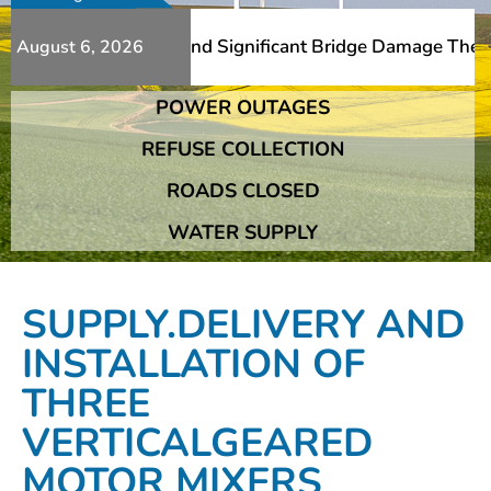
 Additional Slips And Significant Bridge Damage The Fran
August 6, 2026
POWER OUTAGES
 Additional Slips And Significant Bridge Damage The Fran
REFUSE COLLECTION
ROADS CLOSED
WATER SUPPLY
SUPPLY.DELIVERY AND
INSTALLATION OF
THREE
VERTICALGEARED
MOTOR MIXERS