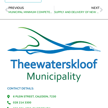
PREVIOUS
NEXT
MUNICIPAL MINIMUM COMPETENCY PROGRAMME – SAQA UNIT STANDARDS (116361,119334,116358,119343,116339,119348,116364,116353,119350,116343,1163 41,119341,116351,119331,116363)
SUPPLY AND DELIVERY OF NEW BACKHOE BUCKET FOR DIGGER LOADER SIMILAR OR EQUIVALENT TO CAT 426F2 DIGGER LOADER TO RIVIERSONDERED
CONTACT DETAILS:
6 PLEIN STREET, CALEDON, 7230
028 214 3300