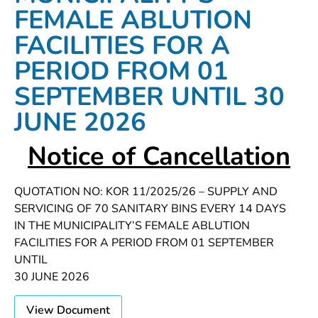
FEMALE ABLUTION
FACILITIES FOR A
PERIOD FROM 01
SEPTEMBER UNTIL 30
JUNE 2026
Notice of Cancellation
QUOTATION NO: KOR 11/2025/26 – SUPPLY AND
SERVICING OF 70 SANITARY BINS EVERY 14 DAYS
IN THE MUNICIPALITY’S FEMALE ABLUTION
FACILITIES FOR A PERIOD FROM 01 SEPTEMBER
UNTIL
30 JUNE 2026
View Document