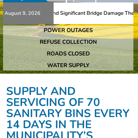
Additional Slips And Significant Bridge Damage The Frans
August 9, 2026
POWER OUTAGES
Additional Slips And Significant Bridge Damage The Frans
REFUSE COLLECTION
ROADS CLOSED
WATER SUPPLY
SUPPLY AND
SERVICING OF 70
SANITARY BINS EVERY
14 DAYS IN THE
MUNICIPALITY’S