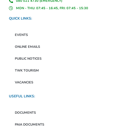
080 021 4730 (EMERGENCY)
MON - THU: 07:45 - 16:45, FRI: 07:45 - 15:30
QUICK LINKS:
EVENTS
ONLINE EMAILS
PUBLIC NOTICES
TWK TOURISM
VACANCIES
USEFUL LINKS:
DOCUMENTS
PAIA DOCUMENTS