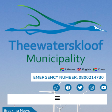
Afrikaans
English
Xhosa
EMERGENCY NUMBER: 0800214730
Breaking News