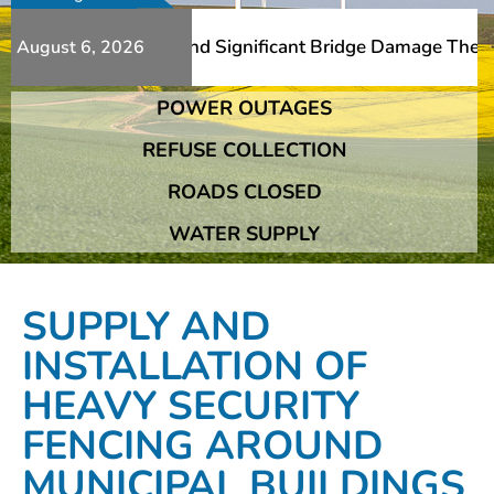
Additional Slips And Significant Bridge Damage The Frans
August 6, 2026
POWER OUTAGES
Additional Slips And Significant Bridge Damage The Frans
REFUSE COLLECTION
ROADS CLOSED
WATER SUPPLY
SUPPLY AND
INSTALLATION OF
HEAVY SECURITY
FENCING AROUND
MUNICIPAL BUILDINGS