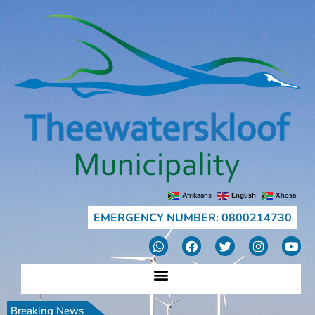
Afrikaans
English
Xhosa
EMERGENCY NUMBER: 0800214730
Breaking News