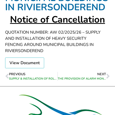
IN RIVIERSONDEREND
Notice of Cancellation
QUOTATION NUMBER: AW 02/2025/26 – SUPPLY
AND INSTALLATION OF HEAVY SECURITY
FENCING AROUND MUNICIPAL BUILDINGS IN
RIVIERSONDEREND
View Document
PREVIOUS
NEXT
SUPPLY & INSTALLATION OF ROLL-UP SHUTTER DOORS AT MUNICIPAL BUILDINGS IN RIVIERSONDEREND
THE PROVISION OF ALARM MONITORING AND ARMED RESPONSE AT VARIOUS MUNICIPAL BUILDINGS IN THEEWATERSKLOOF MUNICIPALITY FROM APPOINTMENT TO 31 OCTOBER 2025