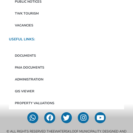
PUBLIC NOTICES
TWK TOURISM
VACANCIES
USEFUL LINKS:
DOCUMENTS
PAIA DOCUMENTS
ADMINISTRATION
GIS VIEWER
PROPERTY VALUATIONS
© ALL RIGHTS RESERVED THEEWATERSKLOOF MUNICIPALITY. DESIGNED AND