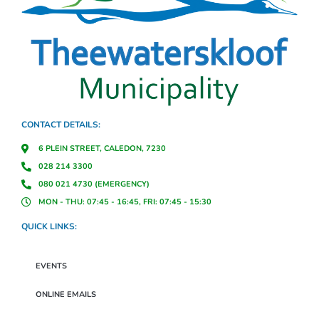
CONTACT DETAILS:
6 PLEIN STREET, CALEDON, 7230
028 214 3300
080 021 4730 (EMERGENCY)
MON - THU: 07:45 - 16:45, FRI: 07:45 - 15:30
QUICK LINKS:
EVENTS
ONLINE EMAILS