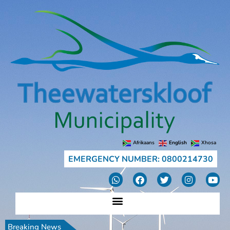
Afrikaans
English
Xhosa
EMERGENCY NUMBER: 0800214730
Breaking News