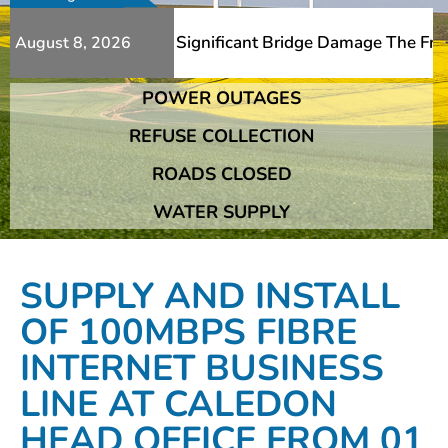
ditional Slips And Significant Bridge Damage The Franshh
August 8, 2026
POWER OUTAGES
ditional Slips And Significant Bridge Damage The Franshh
REFUSE COLLECTION
ROADS CLOSED
WATER SUPPLY
SUPPLY AND INSTALL
OF 100MBPS FIBRE
INTERNET BUSINESS
LINE AT CALEDON
HEAD OFFICE FROM 01