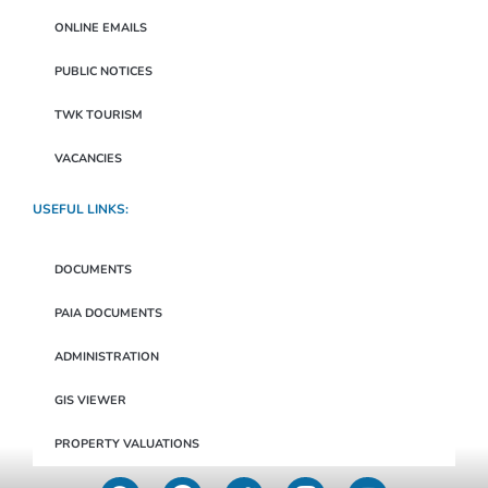
ONLINE EMAILS
PUBLIC NOTICES
TWK TOURISM
VACANCIES
USEFUL LINKS:
DOCUMENTS
PAIA DOCUMENTS
ADMINISTRATION
GIS VIEWER
PROPERTY VALUATIONS