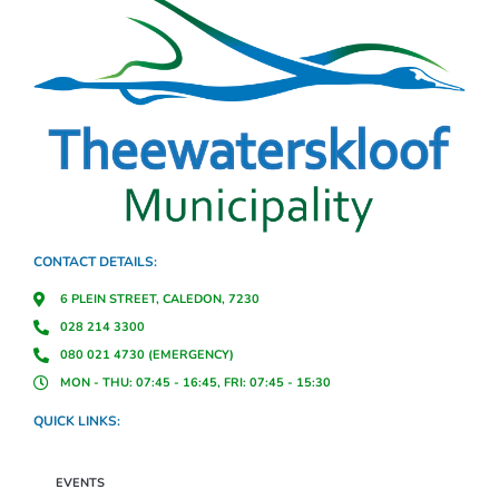
CONTACT DETAILS:
6 PLEIN STREET, CALEDON, 7230
028 214 3300
080 021 4730 (EMERGENCY)
MON - THU: 07:45 - 16:45, FRI: 07:45 - 15:30
QUICK LINKS:
EVENTS