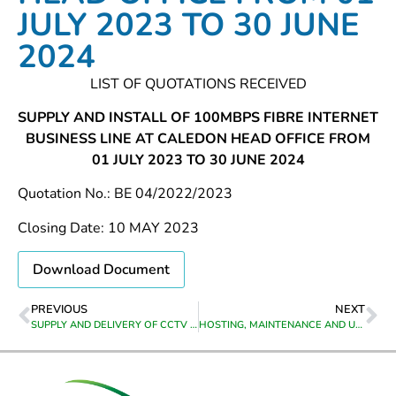
JULY 2023 TO 30 JUNE
2024
LIST OF QUOTATIONS RECEIVED
SUPPLY AND INSTALL OF 100MBPS FIBRE INTERNET
BUSINESS LINE AT CALEDON HEAD OFFICE FROM
01 JULY 2023 TO 30 JUNE 2024
Quotation No.: BE 04/2022/2023
Closing Date: 10 MAY 2023
Download Document
PREVIOUS
NEXT
SUPPLY AND DELIVERY OF CCTV CAMERA EQUIPMENT TO CALEDON
HOSTING, MAINTENANCE AND UPGRADING OF THEEWATERSKLOOF MUNICIPALITY’S WEBSITE FOR THE PERIOD 01 JULY 2023 TO 30 JUNE 2024