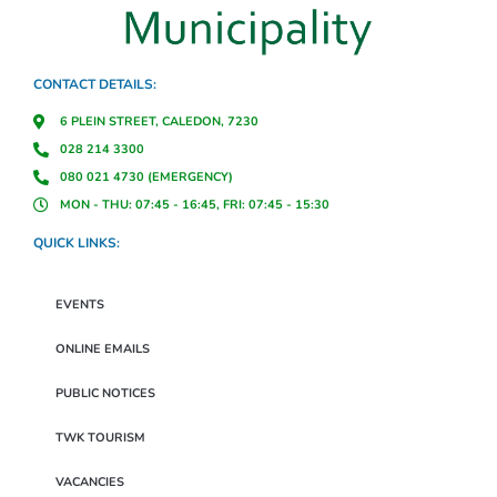
CONTACT DETAILS:
6 PLEIN STREET, CALEDON, 7230
028 214 3300
080 021 4730 (EMERGENCY)
MON - THU: 07:45 - 16:45, FRI: 07:45 - 15:30
QUICK LINKS:
EVENTS
ONLINE EMAILS
PUBLIC NOTICES
TWK TOURISM
VACANCIES