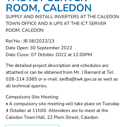
ROOM, CALEDON
SUPPLY AND INSTALL INVERTERS AT THE CALEDON
TOWN OFFICE AND A UPS AT THE ICT SERVER
ROOM, CALEDON
Ref No.: JB 06/2022/23
Date Open: 30 September 2022
Date Close: 07 October 2022 at 12:00PM
The detailed project description and schedules are
attached or can be obtained from Mr. J Barnard at Tel:
028-214 3365 or e-mail: JanBa@twk.gov.za as well as
all technical queries.
Compulsory Site Meeting:
• A compulsory site meeting will take place on Tuesday
4 October at 11h00. Attendees are to meet at the
Caledon Town Hall, 22 Plein Street, Caledon.