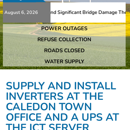
Additional Slips And Significant Bridge Damage The Frans
August 6, 2026
POWER OUTAGES
Additional Slips And Significant Bridge Damage The Frans
REFUSE COLLECTION
ROADS CLOSED
WATER SUPPLY
SUPPLY AND INSTALL
INVERTERS AT THE
CALEDON TOWN
OFFICE AND A UPS AT
THE ICT SERVER