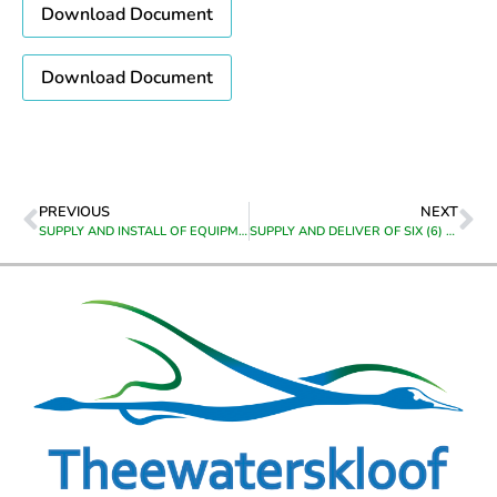
Download Document
Download Document
PREVIOUS
NEXT
SUPPLY AND INSTALL OF EQUIPMENT AT CALEDON HIGH SITE FOR THEEWATERSKLOOF MUNICIPALITY IN CALEDON
SUPPLY AND DELIVER OF SIX (6) 12000 BBTU PORTABLE AIRCONS HEATING & COOLING TO, CALEDON VEHICLE TESTING CENTRE, AT 13 CEMETERY ROAD, CALEDON