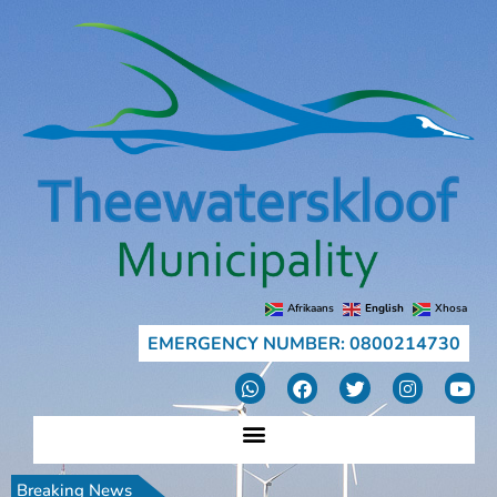
Afrikaans
English
Xhosa
EMERGENCY NUMBER: 0800214730
Breaking News