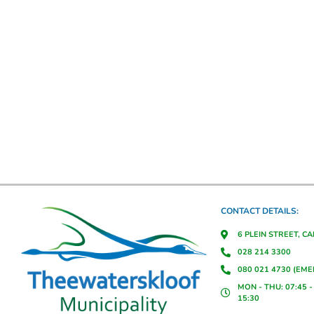
CONTACT DETAILS:
6 PLEIN STREET, C
028 214 3300
080 021 4730 (EM
MON - THU: 07:45 - 
15:30