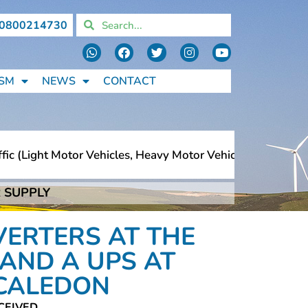
0800214730
SM
NEWS
CONTACT
 (light Motor Vehicles, Heavy Motor Vehicles, Motorcycle
 SUPPLY
 (light Motor Vehicles, Heavy Motor Vehicles, Motorcycle
VERTERS AT THE
AND A UPS AT
 CALEDON
CEIVED