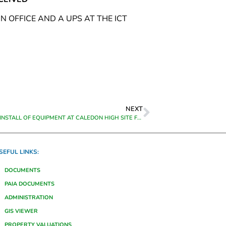
 OFFICE AND A UPS AT THE ICT
NEXT
SUPPLY AND INSTALL OF EQUIPMENT AT CALEDON HIGH SITE FOR THEEWATERSKLOOF MUNICIPALITY IN CALEDON
SEFUL LINKS:
DOCUMENTS
PAIA DOCUMENTS
ADMINISTRATION
GIS VIEWER
PROPERTY VALUATIONS