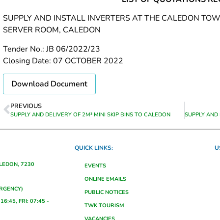
SUPPLY AND INSTALL INVERTERS AT THE CALEDON TOWN
SERVER ROOM, CALEDON
Tender No.: JB 06/2022/23
Closing Date: 07 OCTOBER 2022
Download Document
PREVIOUS
SUPPLY AND DELIVERY OF 2M³ MINI SKIP BINS TO CALEDON
QUICK LINKS:
U
ALEDON, 7230
EVENTS
ONLINE EMAILS
ERGENCY)
PUBLIC NOTICES
16:45, FRI: 07:45 -
TWK TOURISM
VACANCIES