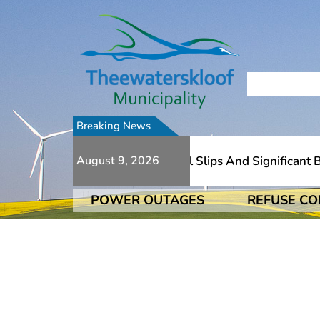
Breaking News
Due To Numerous Additional Slips And Significant Bri
August 9, 2026
POWER OUTAGES
REFUSE CO
Due To Numerous Additional Slips And Significant Bri