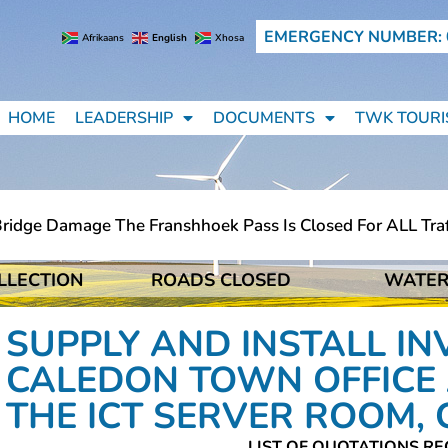
EMERGENCY NUMBER: 
Afrikaans
English
Xhosa
HOME
LEADERSHIP
DOCUMENTS
TWK TOURI
dge Damage The Franshhoek Pass Is Closed For ALL Traffic
LLECTION
ROADS CLOSED
WATER
dge Damage The Franshhoek Pass Is Closed For ALL Traffic
SUPPLY AND INSTALL IN
CALEDON TOWN OFFICE 
THE ICT SERVER ROOM,
LIST OF QUOTATIONS RE