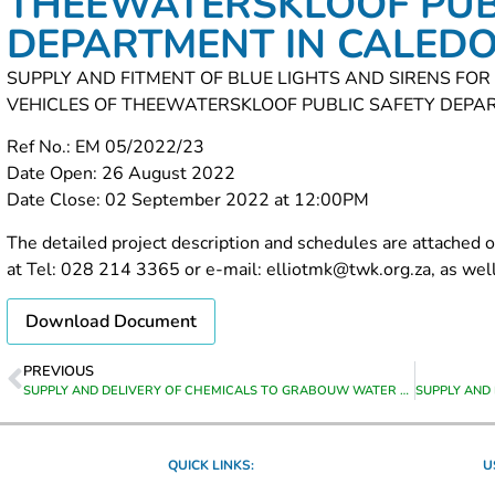
THEEWATERSKLOOF PUB
DEPARTMENT IN CALED
SUPPLY AND FITMENT OF BLUE LIGHTS AND SIRENS FO
VEHICLES OF THEEWATERSKLOOF PUBLIC SAFETY DEPA
Ref No.: EM 05/2022/23
Date Open: 26 August 2022
Date Close: 02 September 2022 at 12:00PM
The detailed project description and schedules are attached o
at Tel: 028 214 3365 or e-mail: elliotmk@twk.org.za, as well 
Download Document
PREVIOUS
SUPPLY AND DELIVERY OF CHEMICALS TO GRABOUW WATER TREATMENT WORKS
QUICK LINKS:
U