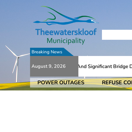
Breaking News
 To Numerous Additional Slips And Significant Bridge Dam
August 9, 2026
POWER OUTAGES
REFUSE CO
 To Numerous Additional Slips And Significant Bridge Dam