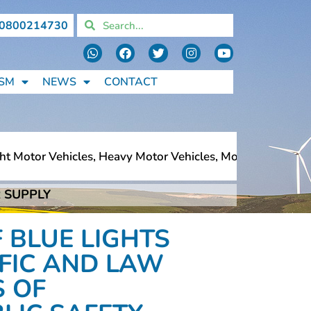
0800214730
SM
NEWS
CONTACT
 Motor Vehicles, Heavy Motor Vehicles, Motorcycles, Pede
 SUPPLY
 Motor Vehicles, Heavy Motor Vehicles, Motorcycles, Pede
 BLUE LIGHTS
FFIC AND LAW
 OF