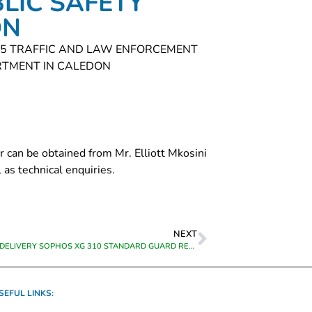
LIC SAFETY
ON
R 5 TRAFFIC AND LAW ENFORCEMENT
RTMENT IN CALEDON
r can be obtained from Mr. Elliott Mkosini
as technical enquiries.
NEXT
SUPPLY AND DELIVERY SOPHOS XG 310 STANDARD GUARD RENEWAL – 12 MONTHS TO CALEDON
SEFUL LINKS: