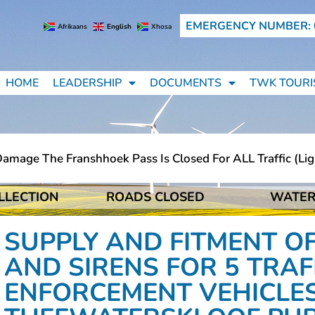
EMERGENCY NUMBER: 
Afrikaans
English
Xhosa
HOME
LEADERSHIP
DOCUMENTS
TWK TOURI
age The Franshhoek Pass Is Closed For ALL Traffic (light
LLECTION
ROADS CLOSED
WATER
age The Franshhoek Pass Is Closed For ALL Traffic (light
SUPPLY AND FITMENT OF
AND SIRENS FOR 5 TRA
ENFORCEMENT VEHICLES