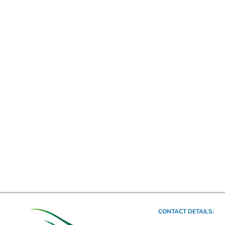
CONTACT DETAILS: