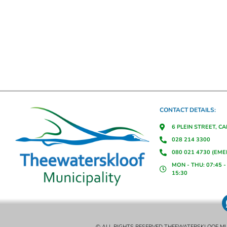
CONTACT DETAILS:
6 PLEIN STREET, C
028 214 3300
080 021 4730 (EM
MON - THU: 07:45 - 
15:30
© ALL RIGHTS RESERVED THEEWATERSKLOOF MU