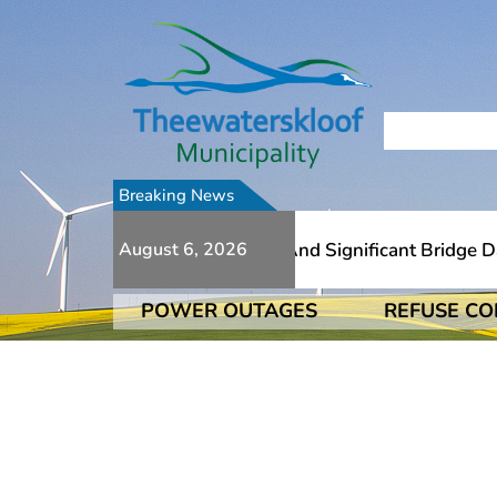
Breaking News
To Numerous Additional Slips And Significant Bridge Dama
August 6, 2026
POWER OUTAGES
REFUSE CO
To Numerous Additional Slips And Significant Bridge Dama