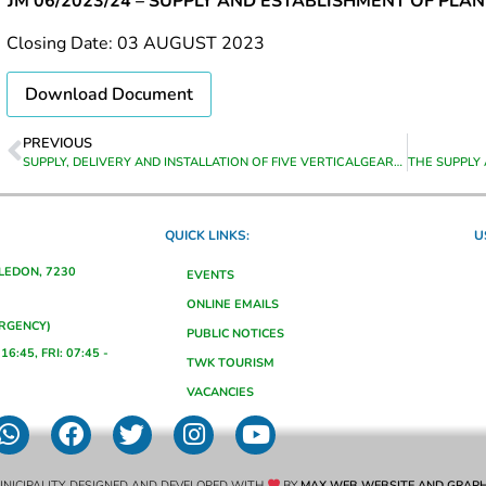
JM 06/2023/24 – SUPPLY AND ESTABLISHMENT OF PLA
Closing Date: 03 AUGUST 2023
Download Document
PREVIOUS
SUPPLY, DELIVERY AND INSTALLATION OF FIVE VERTICALGEARED MOTOR MIXERS (FITTED & COMMISIONED)
QUICK LINKS:
U
ALEDON, 7230
EVENTS
ONLINE EMAILS
ERGENCY)
PUBLIC NOTICES
16:45, FRI: 07:45 -
TWK TOURISM
VACANCIES
NICIPALITY. DESIGNED AND DEVELOPED WITH
BY
MAX WEB WEBSITE AND GRAPH