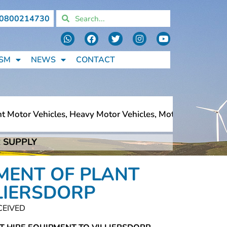
0800214730
SM
NEWS
CONTACT
Motor Vehicles, Heavy Motor Vehicles, Motorcycles, Pedes
 SUPPLY
Motor Vehicles, Heavy Motor Vehicles, Motorcycles, Pedes
MENT OF PLANT
LIERSDORP
CEIVED