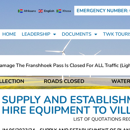
EMERGENCY NUMBER: 
Afrikaans
English
Xhosa
HOME
LEADERSHIP
DOCUMENTS
TWK TOURI
ge The Franshhoek Pass Is Closed For ALL Traffic (light 
LLECTION
ROADS CLOSED
WATER
ge The Franshhoek Pass Is Closed For ALL Traffic (light 
SUPPLY AND ESTABLISH
HIRE EQUIPMENT TO VIL
LIST OF QUOTATIONS RE