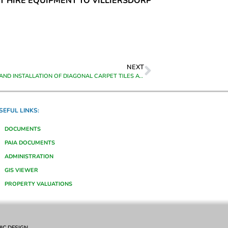
NT HIRE EQUIPMENT TO VILLIERSDORP
NEXT
THE SUPPLY AND INSTALLATION OF DIAGONAL CARPET TILES AT VARIOUS OFFICES AT THE HEAD OFFICE BUILDING OF THEEWATERSKLOOF MUNICIPALITY, CALEDON
SEFUL LINKS:
DOCUMENTS
PAIA DOCUMENTS
ADMINISTRATION
GIS VIEWER
PROPERTY VALUATIONS
IC DESIGN