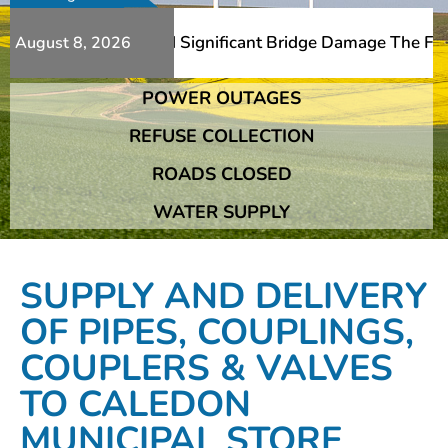
dditional Slips And Significant Bridge Damage The Fransh
August 8, 2026
POWER OUTAGES
dditional Slips And Significant Bridge Damage The Fransh
REFUSE COLLECTION
ROADS CLOSED
WATER SUPPLY
SUPPLY AND DELIVERY
OF PIPES, COUPLINGS,
COUPLERS & VALVES
TO CALEDON
MUNICIPAL STORE