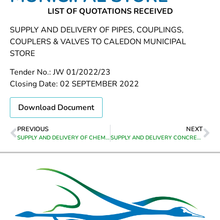
LIST OF QUOTATIONS RECEIVED
SUPPLY AND DELIVERY OF PIPES, COUPLINGS,
COUPLERS & VALVES TO CALEDON MUNICIPAL
STORE
Tender No.: JW 01/2022/23
Closing Date: 02 SEPTEMBER 2022
Download Document
PREVIOUS
NEXT
SUPPLY AND DELIVERY OF CHEMICALS TO GRABOUW WATER TREATMENT WORKS
SUPPLY AND DELIVERY CONCRETE MANHOLE RINGS AND KERBS TO CALEDON MUNICIPAL STORE