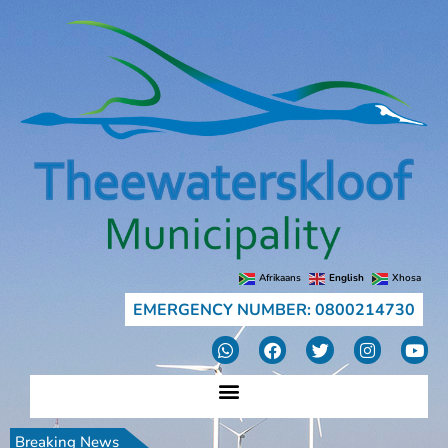
Afrikaans
English
Xhosa
EMERGENCY NUMBER: 0800214730
Breaking News