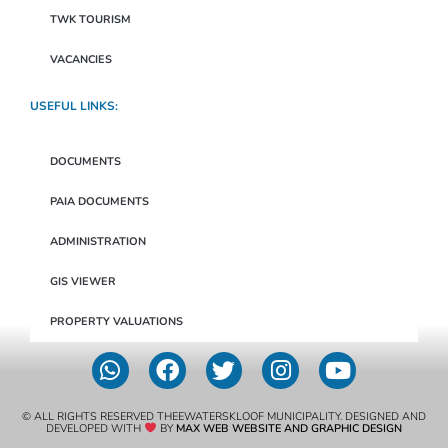
TWK TOURISM
VACANCIES
USEFUL LINKS:
DOCUMENTS
PAIA DOCUMENTS
ADMINISTRATION
GIS VIEWER
PROPERTY VALUATIONS
© ALL RIGHTS RESERVED THEEWATERSKLOOF MUNICIPALITY. DESIGNED AND
DEVELOPED WITH
BY
MAX WEB WEBSITE AND GRAPHIC DESIGN