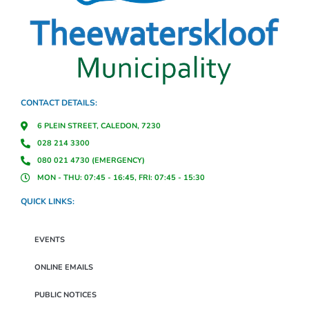
CONTACT DETAILS:
6 PLEIN STREET, CALEDON, 7230
028 214 3300
080 021 4730 (EMERGENCY)
MON - THU: 07:45 - 16:45, FRI: 07:45 - 15:30
QUICK LINKS:
EVENTS
ONLINE EMAILS
PUBLIC NOTICES