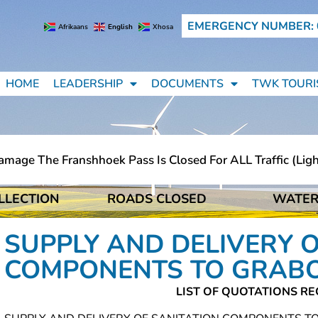
EMERGENCY NUMBER: 
Afrikaans
English
Xhosa
HOME
LEADERSHIP
DOCUMENTS
TWK TOURI
ge The Franshhoek Pass Is Closed For ALL Traffic (light 
LLECTION
ROADS CLOSED
WATER
ge The Franshhoek Pass Is Closed For ALL Traffic (light 
SUPPLY AND DELIVERY O
COMPONENTS TO GRA
LIST OF QUOTATIONS RE