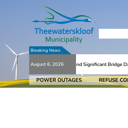
Breaking News
To Numerous Additional Slips And Significant Bridge Dama
August 6, 2026
POWER OUTAGES
REFUSE CO
To Numerous Additional Slips And Significant Bridge Dama