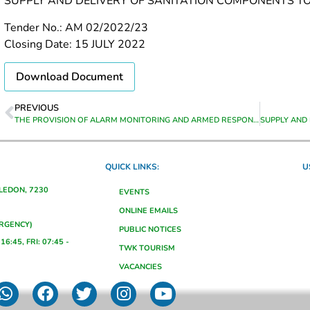
SUPPLY AND DELIVERY OF SANITATION COMPONENTS 
Tender No.: AM 02/2022/23
Closing Date: 15 JULY 2022
Download Document
PREVIOUS
THE PROVISION OF ALARM MONITORING AND ARMED RESPONSE AT VARIOUS MUNICIPAL BUILDINGS IN GRABOUW FROM DATE OF APPOINTMENT TO 30 JUNE 2023
QUICK LINKS:
U
ALEDON, 7230
EVENTS
ONLINE EMAILS
ERGENCY)
PUBLIC NOTICES
16:45, FRI: 07:45 -
TWK TOURISM
VACANCIES