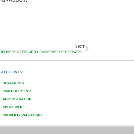
TO GRABOUW
NEXT
SUPPLY AND DELIVERY OF SECURITY CAMERAS TO THEEWATERSKLOOF MUNICIPALITY IN GRABOUW
SEFUL LINKS:
DOCUMENTS
PAIA DOCUMENTS
ADMINISTRATION
GIS VIEWER
PROPERTY VALUATIONS