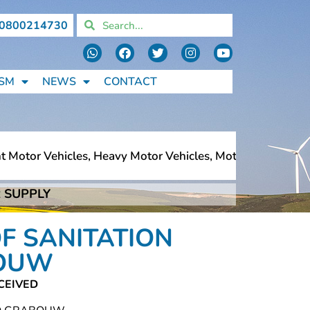
0800214730
SM
NEWS
CONTACT
Motor Vehicles, Heavy Motor Vehicles, Motorcycles, Pedes
 SUPPLY
Motor Vehicles, Heavy Motor Vehicles, Motorcycles, Pedes
F SANITATION
BOUW
CEIVED