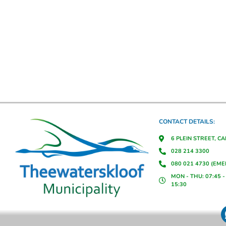
CONTACT DETAILS:
6 PLEIN STREET, C
028 214 3300
080 021 4730 (EM
MON - THU: 07:45 - 
15:30