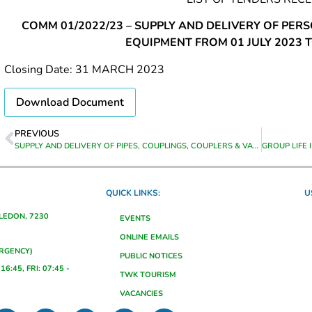
COMM 01/2022/23 – SUPPLY AND DELIVERY OF PER
EQUIPMENT FROM 01 JULY 2023 T
Closing Date: 31 MARCH 2023
Download Document
PREVIOUS
SUPPLY AND DELIVERY OF PIPES, COUPLINGS, COUPLERS & VALVES TO GRABOUW STORES
QUICK LINKS:
U
ALEDON, 7230
EVENTS
ONLINE EMAILS
ERGENCY)
PUBLIC NOTICES
16:45, FRI: 07:45 -
TWK TOURISM
VACANCIES