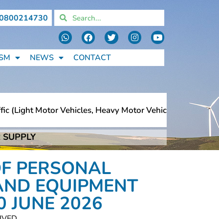
0800214730
SM
NEWS
CONTACT
(light Motor Vehicles, Heavy Motor Vehicles, Motorcycles
 SUPPLY
(light Motor Vehicles, Heavy Motor Vehicles, Motorcycles
OF PERSONAL
AND EQUIPMENT
0 JUNE 2026
IVED