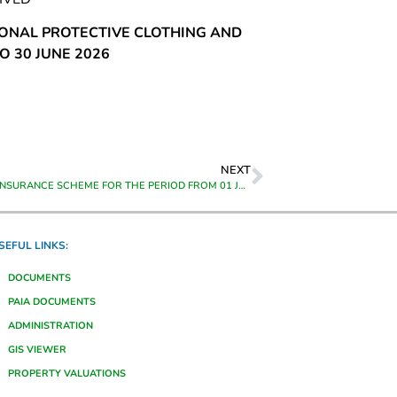
SONAL PROTECTIVE CLOTHING AND
O 30 JUNE 2026
NEXT
GROUP LIFE INSURANCE SCHEME FOR THE PERIOD FROM 01 JULY 2023 TO 30 JUNE 2026
SEFUL LINKS:
DOCUMENTS
PAIA DOCUMENTS
ADMINISTRATION
GIS VIEWER
PROPERTY VALUATIONS