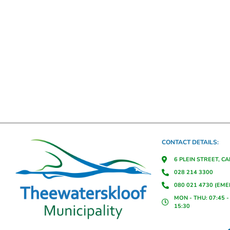
CONTACT DETAILS:
6 PLEIN STREET, C
028 214 3300
080 021 4730 (EM
MON - THU: 07:45 - 
15:30