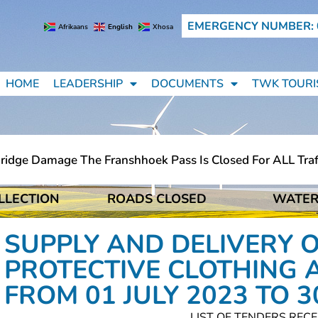
EMERGENCY NUMBER: 
Afrikaans
English
Xhosa
HOME
LEADERSHIP
DOCUMENTS
TWK TOURI
ge Damage The Franshhoek Pass Is Closed For ALL Traffic 
LLECTION
ROADS CLOSED
WATER
ge Damage The Franshhoek Pass Is Closed For ALL Traffic 
SUPPLY AND DELIVERY 
PROTECTIVE CLOTHING 
FROM 01 JULY 2023 TO 3
LIST OF TENDERS RECE