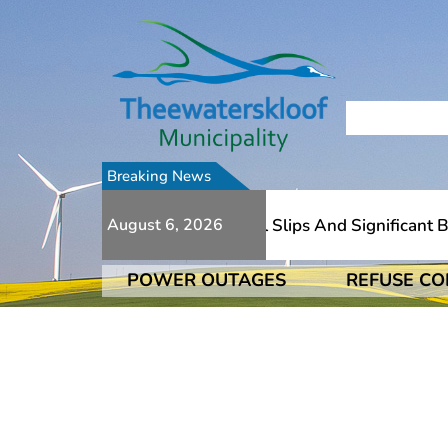
Breaking News
Due To Numerous Additional Slips And Significant Brid
August 6, 2026
POWER OUTAGES
REFUSE CO
Due To Numerous Additional Slips And Significant Brid