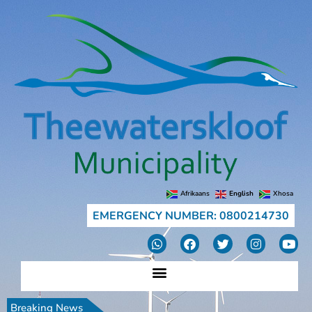
Afrikaans
English
Xhosa
EMERGENCY NUMBER: 0800214730
Breaking News