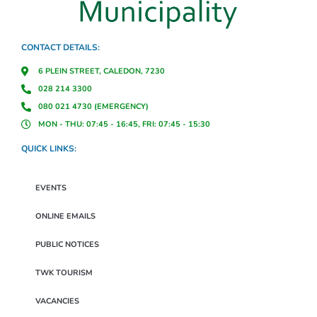
CONTACT DETAILS:
6 PLEIN STREET, CALEDON, 7230
028 214 3300
080 021 4730 (EMERGENCY)
MON - THU: 07:45 - 16:45, FRI: 07:45 - 15:30
QUICK LINKS:
EVENTS
ONLINE EMAILS
PUBLIC NOTICES
TWK TOURISM
VACANCIES