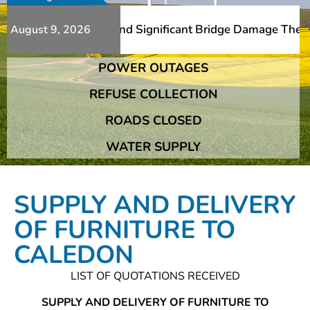
Additional Slips And Significant Bridge Damage The Frans
August 9, 2026
POWER OUTAGES
Additional Slips And Significant Bridge Damage The Frans
REFUSE COLLECTION
ROADS CLOSED
WATER SUPPLY
SUPPLY AND DELIVERY
OF FURNITURE TO
CALEDON
LIST OF QUOTATIONS RECEIVED
SUPPLY AND DELIVERY OF FURNITURE TO