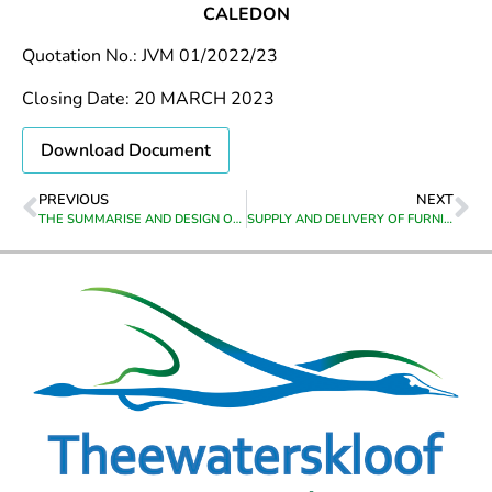
CALEDON
Quotation No.: JVM 01/2022/23
Closing Date: 20 MARCH 2023
Download Document
PREVIOUS
NEXT
THE SUMMARISE AND DESIGN OF A CITIZEN’S ANNUAL REPORT BOOKLET
SUPPLY AND DELIVERY OF FURNITURE TO BOTRIVIER