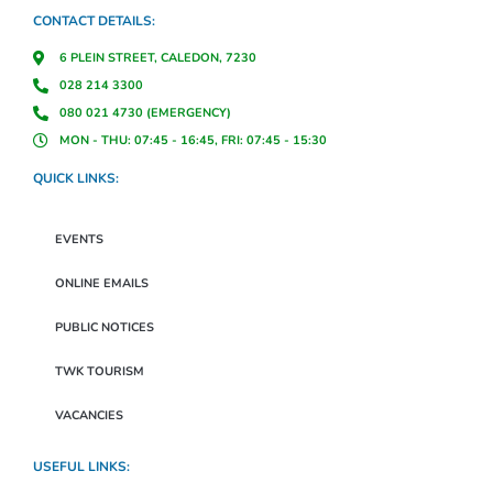
CONTACT DETAILS:
6 PLEIN STREET, CALEDON, 7230
028 214 3300
080 021 4730 (EMERGENCY)
MON - THU: 07:45 - 16:45, FRI: 07:45 - 15:30
QUICK LINKS:
EVENTS
ONLINE EMAILS
PUBLIC NOTICES
TWK TOURISM
VACANCIES
USEFUL LINKS: