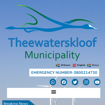
Afrikaans
English
Xhosa
EMERGENCY NUMBER: 0800214730
Breaking News