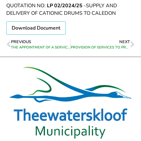
QUOTATION NO:
LP 02/2024/25
-SUPPLY AND
DELIVERY OF CATIONIC DRUMS TO CALEDON
Download Document
PREVIOUS
NEXT
THE APPOINTMENT OF A SERVICE PROVIDER TO DESIGN AND SUPPLY PROMOTIONAL MATERIAL & DIGITAL MARKETING SUPPORT FOR THEEWATERSKLOOF MUNICIPALITY
PROVISION OF SERVICES TO PROVIDE SPECILAISED DEBT COLLECTION SERVICES TO ASSIST WITH REVENUE COLLECTION AS AND AS WHEN REQUIRED