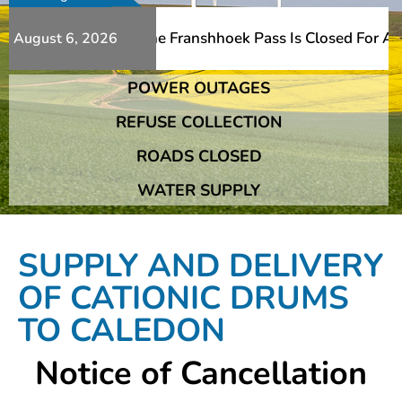
t Bridge Damage The Franshhoek Pass Is Closed For ALL Tr
August 6, 2026
POWER OUTAGES
t Bridge Damage The Franshhoek Pass Is Closed For ALL Tr
REFUSE COLLECTION
ROADS CLOSED
WATER SUPPLY
SUPPLY AND DELIVERY
OF CATIONIC DRUMS
TO CALEDON
Notice of Cancellation