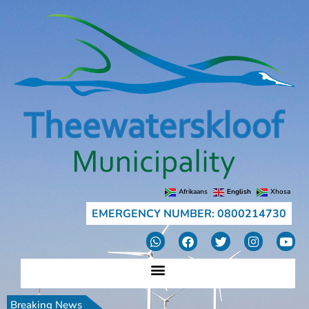
Afrikaans
English
Xhosa
EMERGENCY NUMBER: 0800214730
Breaking News