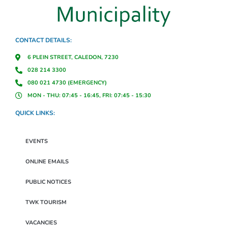
CONTACT DETAILS:
6 PLEIN STREET, CALEDON, 7230
028 214 3300
080 021 4730 (EMERGENCY)
MON - THU: 07:45 - 16:45, FRI: 07:45 - 15:30
QUICK LINKS:
EVENTS
ONLINE EMAILS
PUBLIC NOTICES
TWK TOURISM
VACANCIES