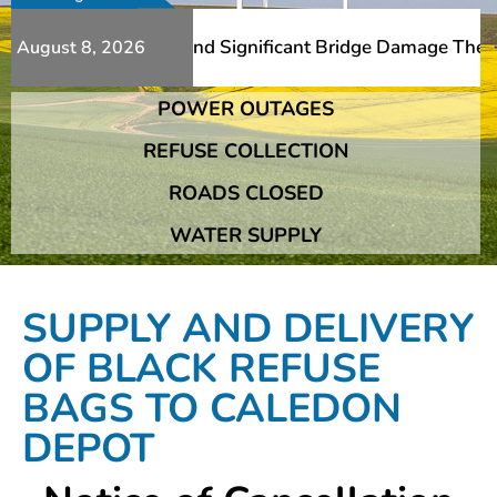
 Additional Slips And Significant Bridge Damage The Fran
August 8, 2026
POWER OUTAGES
 Additional Slips And Significant Bridge Damage The Fran
REFUSE COLLECTION
ROADS CLOSED
WATER SUPPLY
SUPPLY AND DELIVERY
OF BLACK REFUSE
BAGS TO CALEDON
DEPOT