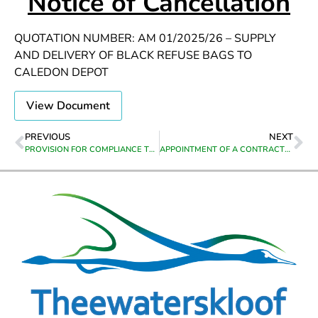
Notice of Cancellation
QUOTATION NUMBER: AM 01/2025/26 – SUPPLY
AND DELIVERY OF BLACK REFUSE BAGS TO
CALEDON DEPOT
View Document
PREVIOUS
NEXT
PROVISION FOR COMPLIANCE TRAINING: LEGAL LIABILIBILITY FOR FOREMANS/SUPERVISORS: SAQA UNIT STANDARD 120344/259601, HEALTH & SAFETY LEVEL 2: SAQA UNIT STANDARD 9964, FIRE FIGHTING LEVEL 2: SAQA UNIT STANDARD 13961/252250, ACCIDENT / INCIDENT INVESTIGATION: SAQA UNIT STANDARD 259617, FLAGMAN: SAQA UNIT STANDARD 258923, GRADER OPERATOR: SAQA UNIT STANDARD 262735, DIGGER OPERATOR: SAQA UNIT STANDARD 262744, FIRE ARM REFRESHER COURSE, OPERATING REGULATIONS FOR HIGH VOLTAGE/MEDIUM VOLTAGE SYSTEMS: SAQA UNIT STANDARD 242766
APPOINTMENT OF A CONTRACTOR TO COMPLETE HOUSES IN GRABOUW, HILLSIDE PHASE 1