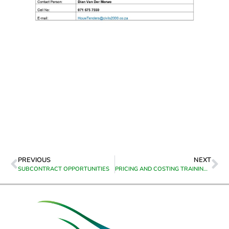
PREVIOUS
NEXT
SUBCONTRACT OPPORTUNITIES
PRICING AND COSTING TRAINING FOR CONSTRUCTION CONTRACTORS