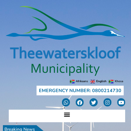
Afrikaans
English
Xhosa
EMERGENCY NUMBER: 0800214730
Breaking News