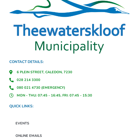
CONTACT DETAILS:
6 PLEIN STREET, CALEDON, 7230
028 214 3300
080 021 4730 (EMERGENCY)
MON - THU: 07:45 - 16:45, FRI: 07:45 - 15:30
QUICK LINKS:
EVENTS
ONLINE EMAILS