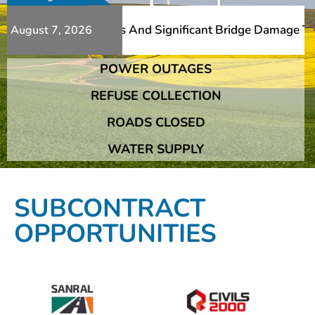
s Additional Slips And Significant Bridge Damage The Fra
August 7, 2026
POWER OUTAGES
s Additional Slips And Significant Bridge Damage The Fra
REFUSE COLLECTION
ROADS CLOSED
WATER SUPPLY
SUBCONTRACT
OPPORTUNITIES