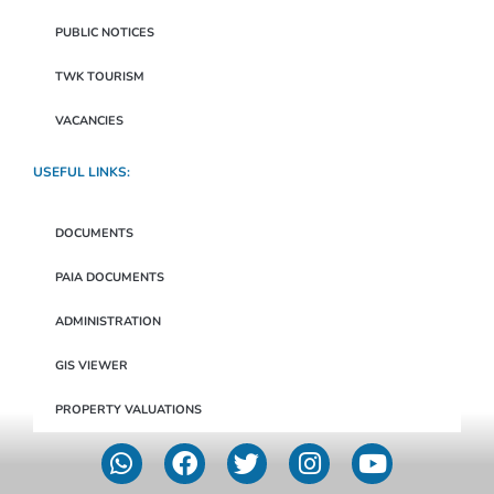
PUBLIC NOTICES
TWK TOURISM
VACANCIES
USEFUL LINKS:
DOCUMENTS
PAIA DOCUMENTS
ADMINISTRATION
GIS VIEWER
PROPERTY VALUATIONS