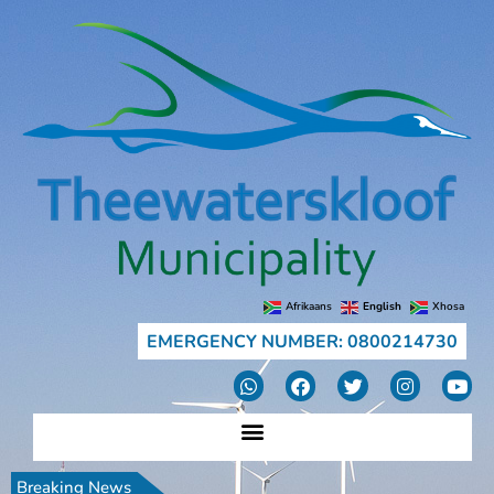
Afrikaans
English
Xhosa
EMERGENCY NUMBER: 0800214730
Breaking News