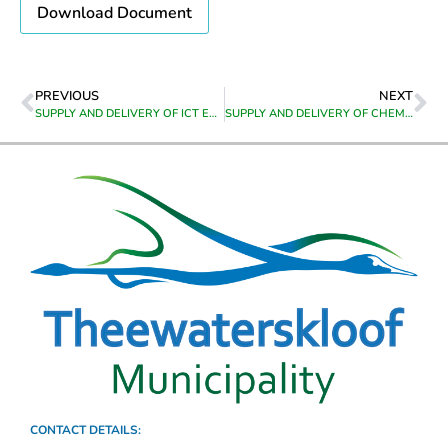
Download Document
PREVIOUS
NEXT
SUPPLY AND DELIVERY OF ICT EQUIPMENT TO CALEDON
SUPPLY AND DELIVERY OF CHEMICALS TO GRABOUW WATER TREATMENT WORKS
CONTACT DETAILS: