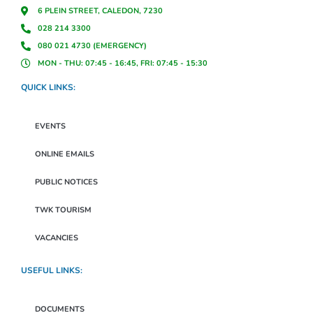
6 PLEIN STREET, CALEDON, 7230
028 214 3300
080 021 4730 (EMERGENCY)
MON - THU: 07:45 - 16:45, FRI: 07:45 - 15:30
QUICK LINKS:
EVENTS
ONLINE EMAILS
PUBLIC NOTICES
TWK TOURISM
VACANCIES
USEFUL LINKS:
DOCUMENTS