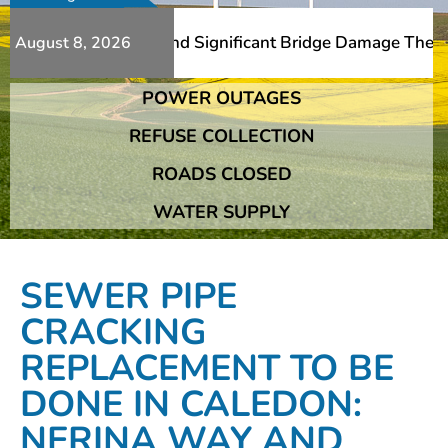
Additional Slips And Significant Bridge Damage The Frans
August 8, 2026
POWER OUTAGES
Additional Slips And Significant Bridge Damage The Frans
REFUSE COLLECTION
ROADS CLOSED
WATER SUPPLY
SEWER PIPE
CRACKING
REPLACEMENT TO BE
DONE IN CALEDON:
NERINA WAY AND