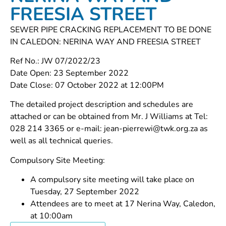
FREESIA STREET
SEWER PIPE CRACKING REPLACEMENT TO BE DONE
IN CALEDON: NERINA WAY AND FREESIA STREET
Ref No.: JW 07/2022/23
Date Open: 23 September 2022
Date Close: 07 October 2022 at 12:00PM
The detailed project description and schedules are
attached or can be obtained from Mr. J Williams at Tel:
028 214 3365 or e-mail: jean-pierrewi@twk.org.za as
well as all technical queries.
Compulsory Site Meeting:
A compulsory site meeting will take place on
Tuesday, 27 September 2022
Attendees are to meet at 17 Nerina Way, Caledon,
at 10:00am