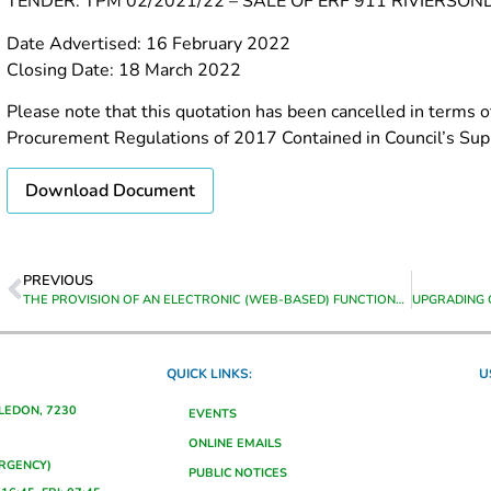
TENDER: TPM 02/2021/22 – SALE OF ERF 911 RIVIERS
Date Advertised: 16 February 2022
Closing Date: 18 March 2022
Please note that this quotation has been cancelled in terms of
Procurement Regulations of 2017 Contained in Council’s Supp
Download Document
PREVIOUS
THE PROVISION OF AN ELECTRONIC (WEB-BASED) FUNCTIONALITY FOR TRACING, ADVERSE CREDIT LISTING, ON-LINE ELECTRONIC PROPERTY SEARCHES, VERIFICATION OF INFORMATION AND OTHER RELATED SERVICES FOR THE PERIOD FROM DATE OF APPOINTMENT UNTIL 30 JUNE 2023
QUICK LINKS:
U
ALEDON, 7230
EVENTS
ONLINE EMAILS
ERGENCY)
PUBLIC NOTICES