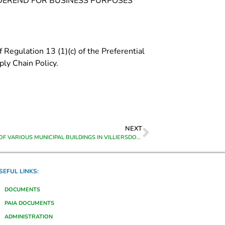
ONDEREND FOR BUSINESS PURPOSES
 Regulation 13 (1)(c) of the Preferential
ly Chain Policy.
NEXT
UPGRADING OF VARIOUS MUNICIPAL BUILDINGS IN VILLIERSDORP
SEFUL LINKS:
DOCUMENTS
PAIA DOCUMENTS
ADMINISTRATION