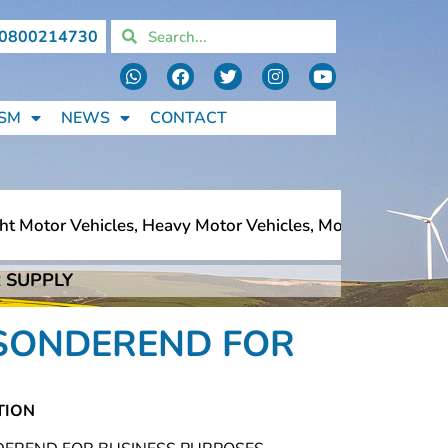
0800214730
SM
NEWS
CONTACT
 Motor Vehicles, Heavy Motor Vehicles, Motorcycles, Pede
 SUPPLY
 Motor Vehicles, Heavy Motor Vehicles, Motorcycles, Pede
ERSONDEREND FOR
TION