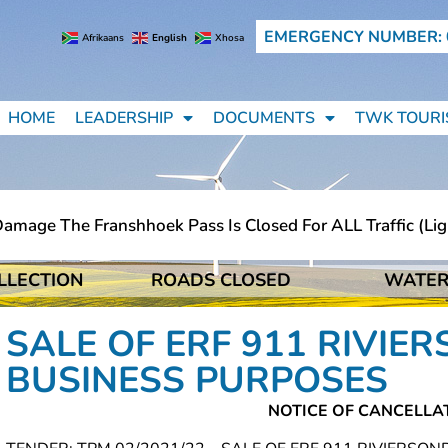
EMERGENCY NUMBER: 
Afrikaans
English
Xhosa
HOME
LEADERSHIP
DOCUMENTS
TWK TOURI
age The Franshhoek Pass Is Closed For ALL Traffic (light
LLECTION
ROADS CLOSED
WATER
age The Franshhoek Pass Is Closed For ALL Traffic (light
SALE OF ERF 911 RIVI
BUSINESS PURPOSES
NOTICE OF CANCELLA