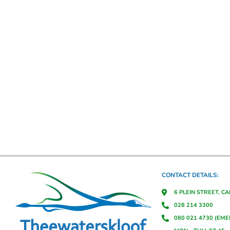
CONTACT DETAILS:
6 PLEIN STREET, C
028 214 3300
080 021 4730 (EM