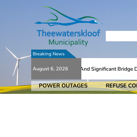
Breaking News
 To Numerous Additional Slips And Significant Bridge Dam
August 6, 2026
POWER OUTAGES
REFUSE CO
 To Numerous Additional Slips And Significant Bridge Dam