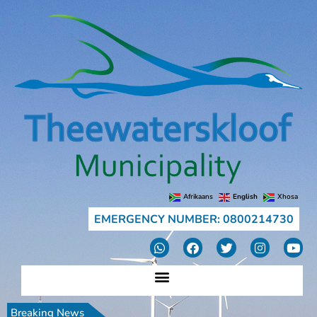
Afrikaans
English
Xhosa
EMERGENCY NUMBER: 0800214730
Breaking News