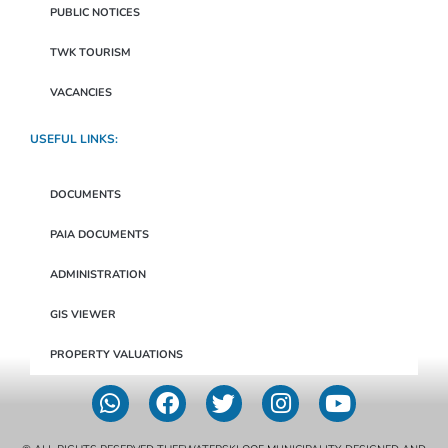
PUBLIC NOTICES
TWK TOURISM
VACANCIES
USEFUL LINKS:
DOCUMENTS
PAIA DOCUMENTS
ADMINISTRATION
GIS VIEWER
PROPERTY VALUATIONS