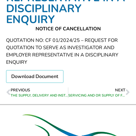
DISCIPLINARY
ENQUIRY
NOTICE OF CANCELLATION
QUOTATION NO: CF 01/2024/25 – REQUEST FOR
QUOTATION TO SERVE AS INVESTIGATOR AND
EMPLOYER REPRESENTATIVE IN A DISCIPLINARY
ENQUIRY
Download Document
PREVIOUS
NEXT
THE SUPPLY, DELIVERY AND INSTALLATION OF A CAPPED GEOGRAPHIC INFORMATION SYSTEM (GIS) ENTERPRISE LICENCE AGREEMENT AND SUPPORT/ MAINTENANCE FROM 01 JANUARY 2024 TO 30 JUNE 2027
SERVICING AND OR SUPPLY OF FIRE EXTINGUISHERS, FIRE EQUIPMENT AND HOSE REELS