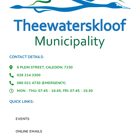
CONTACT DETAILS:
6 PLEIN STREET, CALEDON, 7230
028 214 3300
080 021 4730 (EMERGENCY)
MON - THU: 07:45 - 16:45, FRI: 07:45 - 15:30
QUICK LINKS:
EVENTS
ONLINE EMAILS