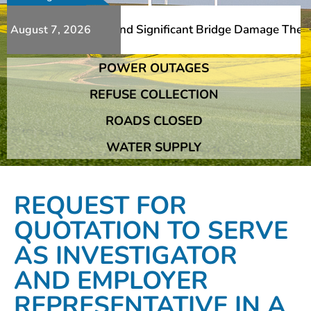
Additional Slips And Significant Bridge Damage The Frans
August 7, 2026
POWER OUTAGES
Additional Slips And Significant Bridge Damage The Frans
REFUSE COLLECTION
ROADS CLOSED
WATER SUPPLY
REQUEST FOR
QUOTATION TO SERVE
AS INVESTIGATOR
AND EMPLOYER
REPRESENTATIVE IN A