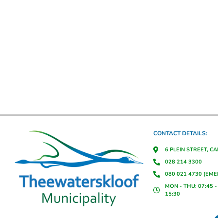
CONTACT DETAILS:
6 PLEIN STREET, C
028 214 3300
080 021 4730 (EM
MON - THU: 07:45 - 
15:30