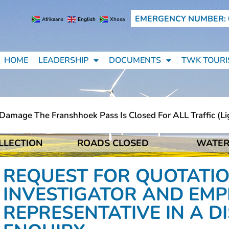
EMERGENCY NUMBER: 
Afrikaans
English
Xhosa
HOME
LEADERSHIP
DOCUMENTS
TWK TOURI
mage The Franshhoek Pass Is Closed For ALL Traffic (ligh
LLECTION
ROADS CLOSED
WATER
mage The Franshhoek Pass Is Closed For ALL Traffic (ligh
REQUEST FOR QUOTATIO
INVESTIGATOR AND EMP
REPRESENTATIVE IN A D