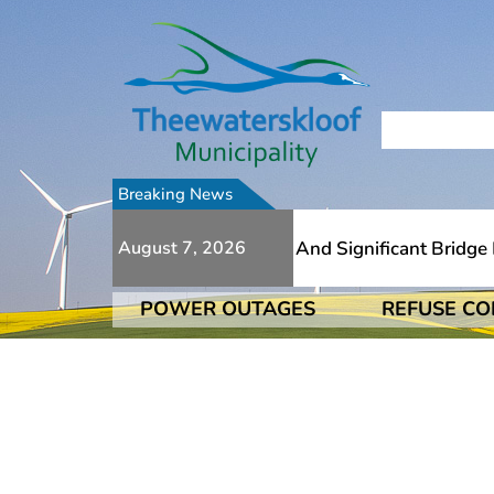
Breaking News
e To Numerous Additional Slips And Significant Bridge Da
August 7, 2026
POWER OUTAGES
REFUSE CO
e To Numerous Additional Slips And Significant Bridge Da