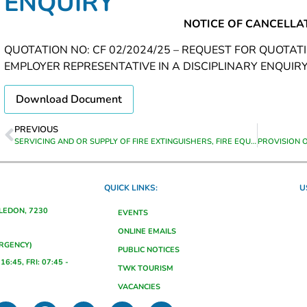
ENQUIRY
NOTICE OF CANCELLA
QUOTATION NO: CF 02/2024/25 – REQUEST FOR QUOTAT
EMPLOYER REPRESENTATIVE IN A DISCIPLINARY ENQUIR
Download Document
PREVIOUS
SERVICING AND OR SUPPLY OF FIRE EXTINGUISHERS, FIRE EQUIPMENT AND HOSE REELS
QUICK LINKS:
U
ALEDON, 7230
EVENTS
ONLINE EMAILS
ERGENCY)
PUBLIC NOTICES
16:45, FRI: 07:45 -
TWK TOURISM
VACANCIES