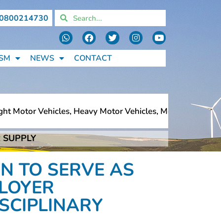
0800214730
SM
NEWS
CONTACT
t Motor Vehicles, Heavy Motor Vehicles, Motorcycles, Ped
 SUPPLY
t Motor Vehicles, Heavy Motor Vehicles, Motorcycles, Ped
N TO SERVE AS
LOYER
ISCIPLINARY