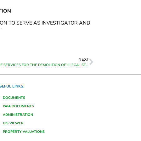
TION
ION TO SERVE AS INVESTIGATOR AND
Y
NEXT
PROVISION OF SERVICES FOR THE DEMOLITION OF ILLEGAL STRUCTURES IN THE THEEWATERSKLOOF MUNICIPAL AREA ON A ADHOC BASIS
SEFUL LINKS:
DOCUMENTS
PAIA DOCUMENTS
ADMINISTRATION
GIS VIEWER
PROPERTY VALUATIONS