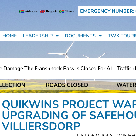
EMERGENCY NUMBER: 
Afrikaans
English
Xhosa
HOME
LEADERSHIP
DOCUMENTS
TWK TOURI
amage The Franshhoek Pass Is Closed For ALL Traffic (lig
LLECTION
ROADS CLOSED
WATER
amage The Franshhoek Pass Is Closed For ALL Traffic (lig
QUIKWINS PROJECT WAR
UPGRADING OF SAFEHO
VILLIERSDORP
LIST OF QUOTATIONS RE