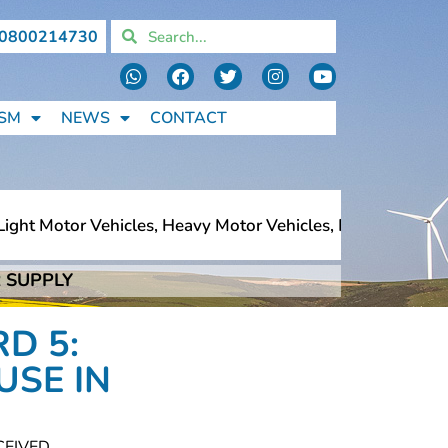
0800214730
SM
NEWS
CONTACT
ht Motor Vehicles, Heavy Motor Vehicles, Motorcycles, Pe
 SUPPLY
ht Motor Vehicles, Heavy Motor Vehicles, Motorcycles, Pe
D 5:
USE IN
CEIVED