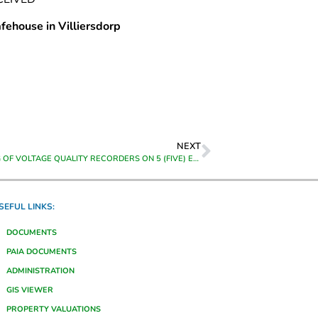
fehouse in Villiersdorp
NEXT
MONITORING OF VOLTAGE QUALITY RECORDERS ON 5 (FIVE) EXISTING VECTOGRAPHS/ VECTO 111 FOR THE PERIOD FROM 01 JULY 2023 TO 30 JUNE 2024
SEFUL LINKS:
DOCUMENTS
PAIA DOCUMENTS
ADMINISTRATION
GIS VIEWER
PROPERTY VALUATIONS