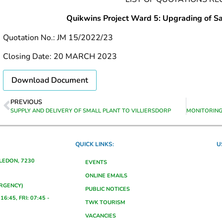
Quikwins Project Ward 5: Upgrading of Sa
Quotation No.: JM 15/2022/23
Closing Date: 20 MARCH 2023
Download Document
PREVIOUS
SUPPLY AND DELIVERY OF SMALL PLANT TO VILLIERSDORP
QUICK LINKS:
U
ALEDON, 7230
EVENTS
ONLINE EMAILS
ERGENCY)
PUBLIC NOTICES
16:45, FRI: 07:45 -
TWK TOURISM
VACANCIES