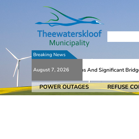
Breaking News
ue To Numerous Additional Slips And Significant Bridge D
August 7, 2026
POWER OUTAGES
REFUSE CO
ue To Numerous Additional Slips And Significant Bridge D