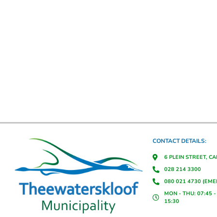
CONTACT DETAILS:
6 PLEIN STREET, C
028 214 3300
080 021 4730 (EM
MON - THU: 07:45 - 
15:30