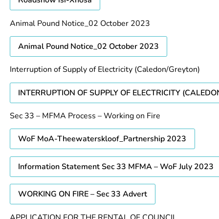
Roadshow isi-Xhosa
Animal Pound Notice_02 October 2023
Animal Pound Notice_02 October 2023
Interruption of Supply of Electricity (Caledon/Greyton)
INTERRUPTION OF SUPPLY OF ELECTRICITY (CALED
Sec 33 – MFMA Process – Working on Fire
WoF MoA-Theewaterskloof_Partnership 2023
Information Statement Sec 33 MFMA – WoF July 2023
WORKING ON FIRE – Sec 33 Advert
APPLICATION FOR THE RENTAL OF COUNCIL