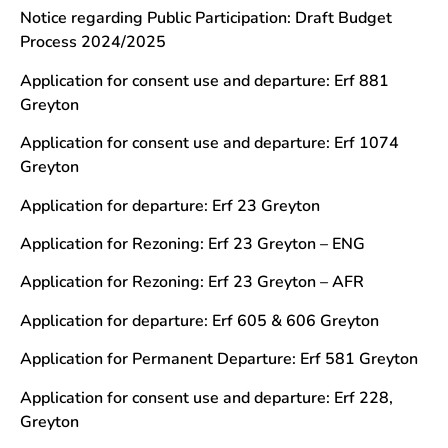
Notice regarding Public Participation: Draft Budget
Process 2024/2025
Application for consent use and departure: Erf 881
Greyton
Application for consent use and departure: Erf 1074
Greyton
Application for departure: Erf 23 Greyton
Application for Rezoning: Erf 23 Greyton – ENG
Application for Rezoning: Erf 23 Greyton – AFR
Application for departure: Erf 605 & 606 Greyton
Application for Permanent Departure: Erf 581 Greyton
Application for consent use and departure: Erf 228,
Greyton