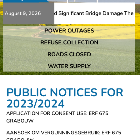
ditional Slips And Significant Bridge Damage The Franshh
August 9, 2026
POWER OUTAGES
ditional Slips And Significant Bridge Damage The Franshh
REFUSE COLLECTION
ROADS CLOSED
WATER SUPPLY
PUBLIC NOTICES FOR
2023/2024
APPLICATION FOR CONSENT USE: ERF 675
GRABOUW
AANSOEK OM VERGUNNINGSGEBRUIK: ERF 675