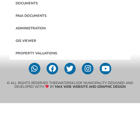
DOCUMENTS
PAIA DOCUMENTS
ADMINISTRATION
GIS VIEWER
PROPERTY VALUATIONS
© ALL RIGHTS RESERVED THEEWATERSKLOOF MUNICIPALITY. DESIGNED AND
DEVELOPED WITH
BY
MAX WEB WEBSITE AND GRAPHIC DESIGN