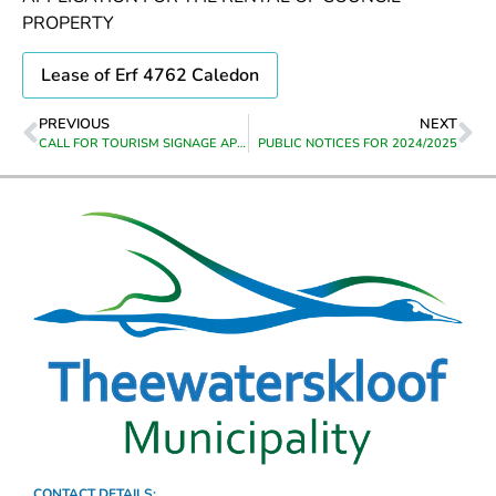
PROPERTY
Lease of Erf 4762 Caledon
PREVIOUS
NEXT
CALL FOR TOURISM SIGNAGE APPLICATIONS
PUBLIC NOTICES FOR 2024/2025
CONTACT DETAILS: