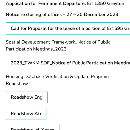
Application for Permanent Departure: Erf 1350 Greyton
Notice re closing of offices – 27 – 30 December 2023
Call for Proposal for the lease of a portion of Erf 595 G
Spatial Development Framework_Notice of Public
Participation Meetings_2023
2023_TWKM SDF_Notice of Public Participation Meetin
Housing Database Verification & Update Program
Roadshow
Roadshow Eng
Roadshow Afr