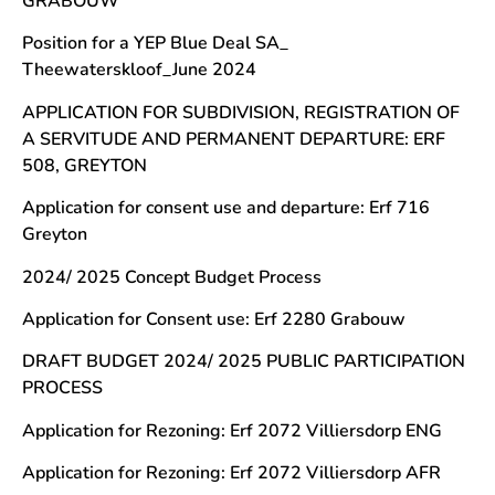
GRABOUW
Position for a YEP Blue Deal SA_
Theewaterskloof_June 2024
APPLICATION FOR SUBDIVISION, REGISTRATION OF
A SERVITUDE AND PERMANENT DEPARTURE: ERF
508, GREYTON
Application for consent use and departure: Erf 716
Greyton
2024/ 2025 Concept Budget Process
Application for Consent use: Erf 2280 Grabouw
DRAFT BUDGET 2024/ 2025 PUBLIC PARTICIPATION
PROCESS
Application for Rezoning: Erf 2072 Villiersdorp ENG
Application for Rezoning: Erf 2072 Villiersdorp AFR