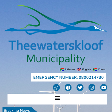
Afrikaans
English
Xhosa
EMERGENCY NUMBER: 0800214730
Breaking News