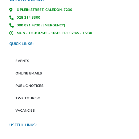
6 PLEIN STREET, CALEDON, 7230
028 214 3300
080 021 4730 (EMERGENCY)
MON - THU: 07:45 - 16:45, FRI: 07:45 - 15:30
QUICK LINKS:
EVENTS
ONLINE EMAILS
PUBLIC NOTICES
TWK TOURISM
VACANCIES
USEFUL LINKS: