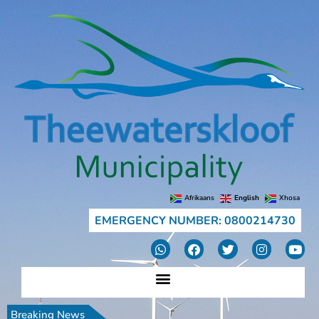
Afrikaans
English
Xhosa
EMERGENCY NUMBER: 0800214730
Breaking News