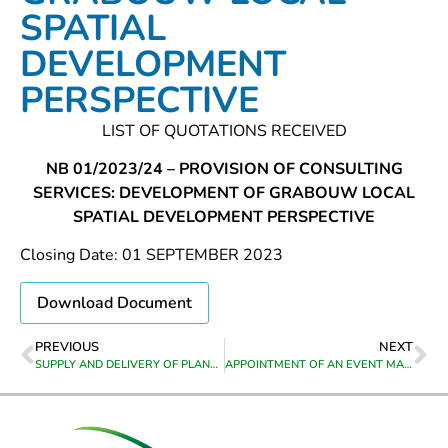
SPATIAL
DEVELOPMENT
PERSPECTIVE
LIST OF QUOTATIONS RECEIVED
NB 01/2023/24 – PROVISION OF CONSULTING
SERVICES: DEVELOPMENT OF GRABOUW LOCAL
SPATIAL DEVELOPMENT PERSPECTIVE
Closing Date: 01 SEPTEMBER 2023
Download Document
PREVIOUS
NEXT
SUPPLY AND DELIVERY OF PLANT HIRE EQUIPMWNT TO GREYTON,GENADENDAL,VOORSTEKRAAL,BERAVILLE & HEUWELKROON
APPOINTMENT OF AN EVENT MANAGEMENT SERVICE PROVIDERS TO ORGANISE, SUPPLY, ARRANGE , FACILITATE AND DELIVER AN 100 YEARS FESTIVAL FOR RIVIERSONDEREND FOR 22, 23 & 24 SEPTEMBER 2023 FOR THE DIRECTORATE CORPORATE SERVICES