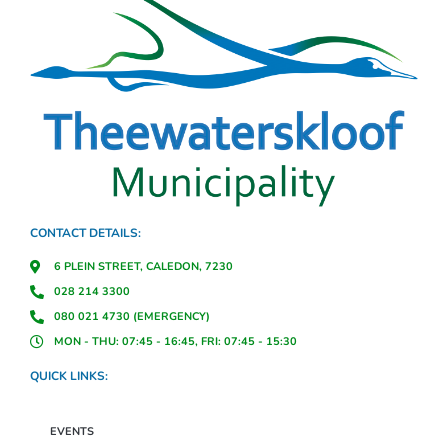
CONTACT DETAILS:
6 PLEIN STREET, CALEDON, 7230
028 214 3300
080 021 4730 (EMERGENCY)
MON - THU: 07:45 - 16:45, FRI: 07:45 - 15:30
QUICK LINKS:
EVENTS