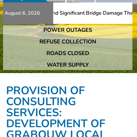
Additional Slips And Significant Bridge Damage The Frans
August 6, 2026
POWER OUTAGES
Additional Slips And Significant Bridge Damage The Frans
REFUSE COLLECTION
ROADS CLOSED
WATER SUPPLY
PROVISION OF
CONSULTING
SERVICES:
DEVELOPMENT OF
GRABOUW LOCAL