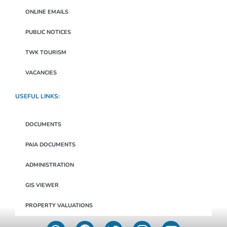
ONLINE EMAILS
PUBLIC NOTICES
TWK TOURISM
VACANCIES
USEFUL LINKS:
DOCUMENTS
PAIA DOCUMENTS
ADMINISTRATION
GIS VIEWER
PROPERTY VALUATIONS