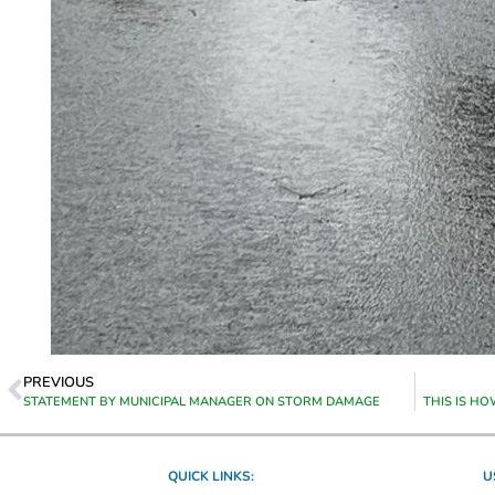
PREVIOUS
STATEMENT BY MUNICIPAL MANAGER ON STORM DAMAGE
THIS IS H
QUICK LINKS:
U