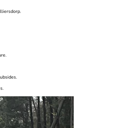
lliersdorp.
ure.
subsides.
s.