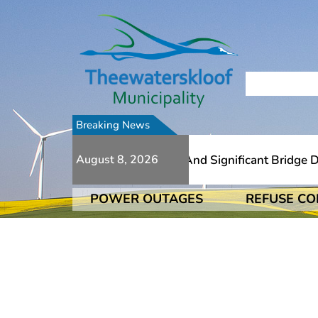
Breaking News
 Numerous Additional Slips And Significant Bridge Damage
August 8, 2026
POWER OUTAGES
REFUSE CO
 Numerous Additional Slips And Significant Bridge Damage