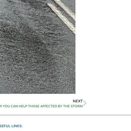
NEXT
OW YOU CAN HELP THOSE AFFECTED BY THE STORM
SEFUL LINKS: