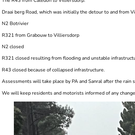
The R43 from Caledon to Villiersdorp.
Draai berg Road, which was initially the detour to and from Vi
N2 Botrivier
R321 from Grabouw to Villiersdorp
N2 closed
R321 closed resulting from flooding and unstable infrastruct
R43 closed because of collapsed infrastructure.
Assessments will take place by PA and Sanral after the rain 
We will keep residents and motorists informed of any change