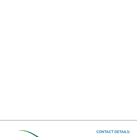
CONTACT DETAILS: