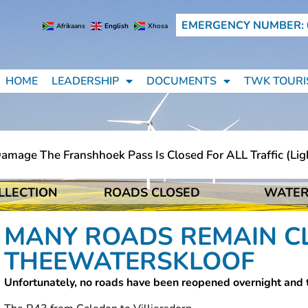
EMERGENCY NUMBER: 
Afrikaans
English
Xhosa
HOME
LEADERSHIP
DOCUMENTS
TWK TOURI
 The Franshhoek Pass Is Closed For ALL Traffic (light Mo
LLECTION
ROADS CLOSED
WATER
 The Franshhoek Pass Is Closed For ALL Traffic (light Mo
MANY ROADS REMAIN C
THEEWATERSKLOOF
Unfortunately, no roads have been reopened overnight and 