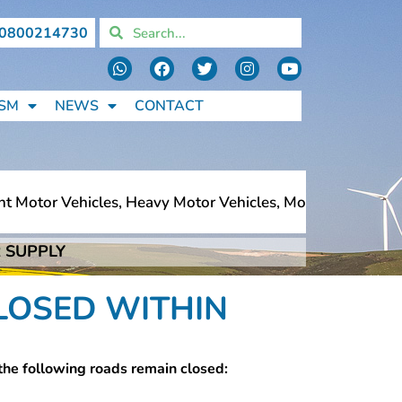
0800214730
SM
NEWS
CONTACT
tor Vehicles, Heavy Motor Vehicles, Motorcycles, Pedestr
 SUPPLY
tor Vehicles, Heavy Motor Vehicles, Motorcycles, Pedestr
LOSED WITHIN
the following roads remain closed: