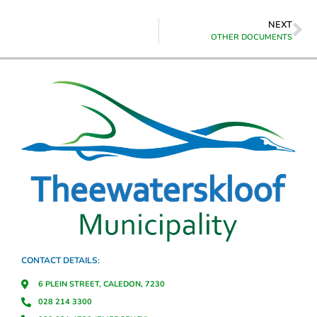
NEXT
OTHER DOCUMENTS
CONTACT DETAILS:
6 PLEIN STREET, CALEDON, 7230
028 214 3300