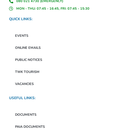
080 021 4730 (EMERGENCY)
MON - THU: 07:45 - 16:45, FRI: 07:45 - 15:30
QUICK LINKS:
EVENTS
ONLINE EMAILS
PUBLIC NOTICES
TWK TOURISM
VACANCIES
USEFUL LINKS:
DOCUMENTS
PAIA DOCUMENTS