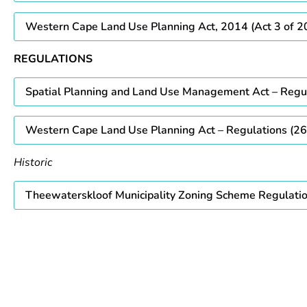
Western Cape Land Use Planning Act, 2014 (Act 3 of 2
REGULATIONS
Spatial Planning and Land Use Management Act – Regu
Western Cape Land Use Planning Act – Regulations (26
Historic
Theewaterskloof Municipality Zoning Scheme Regulati