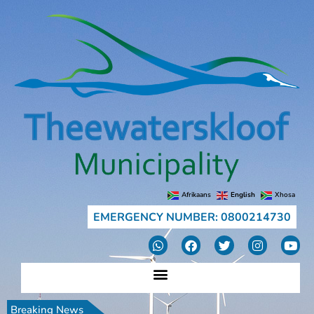
Afrikaans
English
Xhosa
EMERGENCY NUMBER: 0800214730
Breaking News