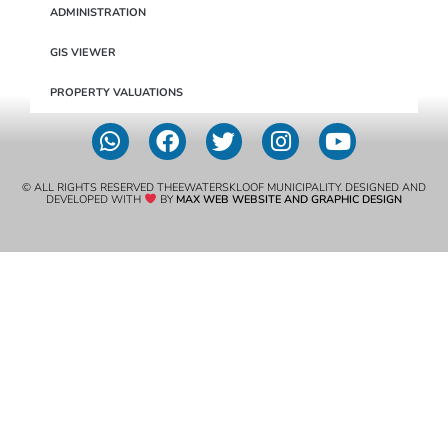
ADMINISTRATION
GIS VIEWER
PROPERTY VALUATIONS
© ALL RIGHTS RESERVED THEEWATERSKLOOF MUNICIPALITY. DESIGNED AND
DEVELOPED WITH
BY
MAX WEB WEBSITE AND GRAPHIC DESIGN