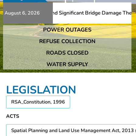
Additional Slips And Significant Bridge Damage The Frans
August 6, 2026
POWER OUTAGES
Additional Slips And Significant Bridge Damage The Frans
REFUSE COLLECTION
ROADS CLOSED
WATER SUPPLY
LEGISLATION
RSA_Constitution, 1996
ACTS
Spatial Planning and Land Use Management Act, 2013 