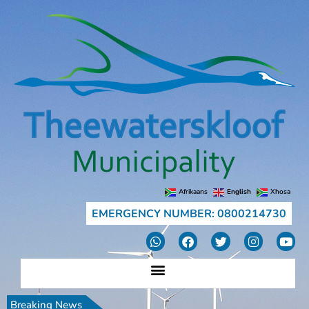
Afrikaans
English
Xhosa
EMERGENCY NUMBER: 0800214730
Breaking News