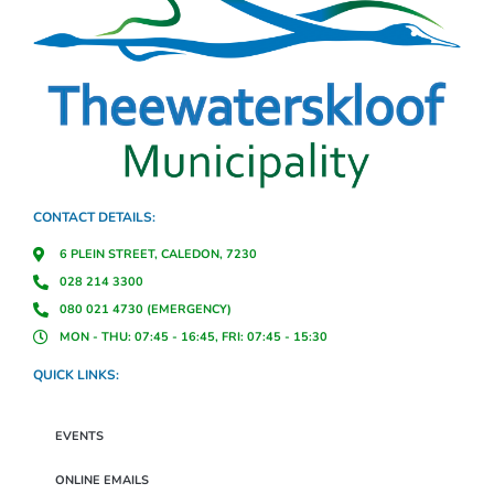
CONTACT DETAILS:
6 PLEIN STREET, CALEDON, 7230
028 214 3300
080 021 4730 (EMERGENCY)
MON - THU: 07:45 - 16:45, FRI: 07:45 - 15:30
QUICK LINKS:
EVENTS
ONLINE EMAILS