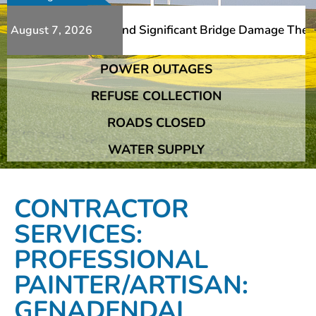
 Additional Slips And Significant Bridge Damage The Fran
August 7, 2026
POWER OUTAGES
 Additional Slips And Significant Bridge Damage The Fran
REFUSE COLLECTION
ROADS CLOSED
WATER SUPPLY
CONTRACTOR
SERVICES:
PROFESSIONAL
PAINTER/ARTISAN:
GENADENDAL