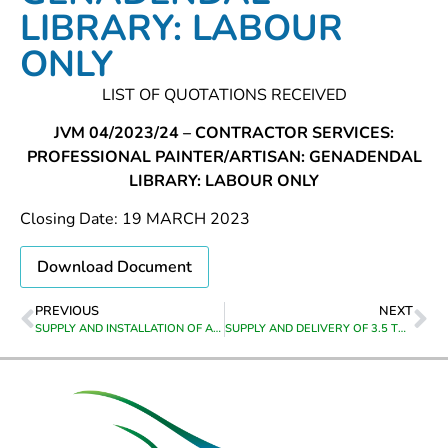
LIBRARY: LABOUR
ONLY
LIST OF QUOTATIONS RECEIVED
JVM 04/2023/24 – CONTRACTOR SERVICES:
PROFESSIONAL PAINTER/ARTISAN: GENADENDAL
LIBRARY: LABOUR ONLY
Closing Date: 19 MARCH 2023
Download Document
PREVIOUS
NEXT
SUPPLY AND INSTALLATION OF ARTIFICIAL GRASS AND OUTDOOR FURNITURE AT BEREAVILLE LIBRARY
SUPPLY AND DELIVERY OF 3.5 TON DOUBLE AXLE UNIVERSAL LOADER TRAILER TO THEEWATERSKLOOF MUNICIPALITY