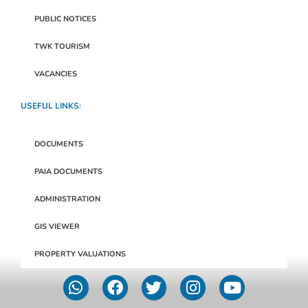
PUBLIC NOTICES
TWK TOURISM
VACANCIES
USEFUL LINKS:
DOCUMENTS
PAIA DOCUMENTS
ADMINISTRATION
GIS VIEWER
PROPERTY VALUATIONS