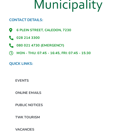
CONTACT DETAILS:
6 PLEIN STREET, CALEDON, 7230
028 214 3300
080 021 4730 (EMERGENCY)
MON - THU: 07:45 - 16:45, FRI: 07:45 - 15:30
QUICK LINKS:
EVENTS
ONLINE EMAILS
PUBLIC NOTICES
TWK TOURISM
VACANCIES