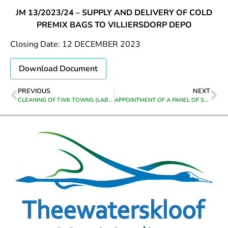
JM 13/2023/24 – SUPPLY AND DELIVERY OF COLD
PREMIX BAGS TO VILLIERSDORP DEPO
Closing Date: 12 DECEMBER 2023
Download Document
PREVIOUS
NEXT
CLEANING OF TWK TOWNS (LABOUR INTENSIFIED)
APPOINTMENT OF A PANEL OF SERVICE PROVIDERS ON A FRAMEWORK FOR THE REPAIR, MAINTENANCE AND SERVICING OF MUNICIPAL VEHICLES FOR THE PERIOD FROM DATE OF APPOINTMENT UNTIL 30 JUNE 2026