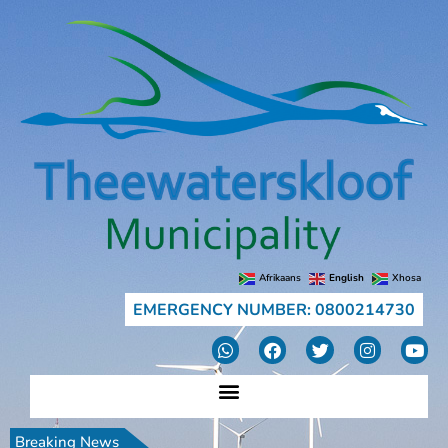
Afrikaans
English
Xhosa
EMERGENCY NUMBER: 0800214730
Breaking News