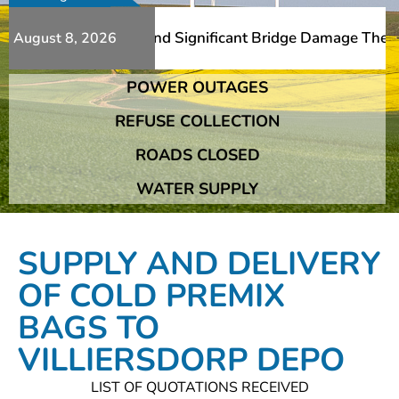
 Additional Slips And Significant Bridge Damage The Fran
August 8, 2026
POWER OUTAGES
 Additional Slips And Significant Bridge Damage The Fran
REFUSE COLLECTION
ROADS CLOSED
WATER SUPPLY
SUPPLY AND DELIVERY
OF COLD PREMIX
BAGS TO
VILLIERSDORP DEPO
LIST OF QUOTATIONS RECEIVED