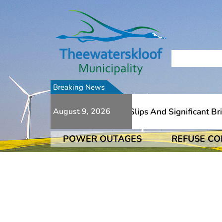
Breaking News
Due To Numerous Additional Slips And Significant Bridge 
August 9, 2026
POWER OUTAGES
REFUSE CO
Due To Numerous Additional Slips And Significant Bridge 