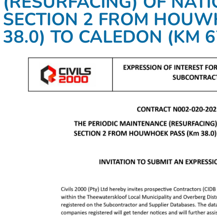
(RESURFACING) OF NAT
SECTION 2 FROM HOUW
38.0) TO CALEDON (KM 6