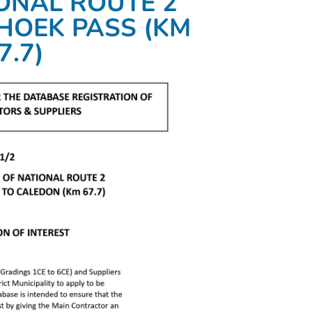
IONAL ROUTE 2
HOEK PASS (KM
7.7)