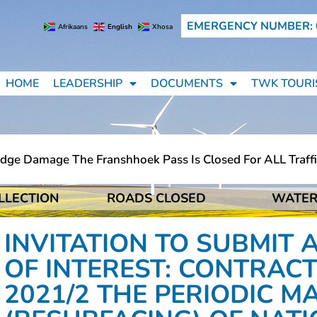
EMERGENCY NUMBER: 
Afrikaans
English
Xhosa
HOME
LEADERSHIP
DOCUMENTS
TWK TOURI
Damage The Franshhoek Pass Is Closed For ALL Traffic (li
LLECTION
ROADS CLOSED
WATER
Damage The Franshhoek Pass Is Closed For ALL Traffic (li
INVITATION TO SUBMIT 
OF INTEREST: CONTRACT
2021/2 THE PERIODIC 