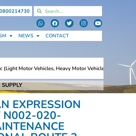
0800214730
SM
NEWS
CONTACT
ght Motor Vehicles, Heavy Motor Vehicles, Motorcycles, P
 SUPPLY
ght Motor Vehicles, Heavy Motor Vehicles, Motorcycles, P
AN EXPRESSION
 N002-020-
MAINTENANCE