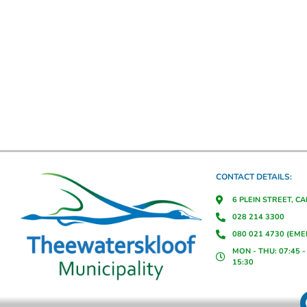
CONTACT DETAILS:
6 PLEIN STREET, C
028 214 3300
080 021 4730 (EM
MON - THU: 07:45 - 
15:30