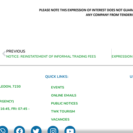
PREVIOUS
NOTICE: REINSTATEMENT OF INFORMAL TRADING FEES
QUICK LINKS:
U
ALEDON, 7230
EVENTS
ONLINE EMAILS
ERGENCY)
PUBLIC NOTICES
16:45, FRI: 07:45 -
TWK TOURISM
VACANCIES