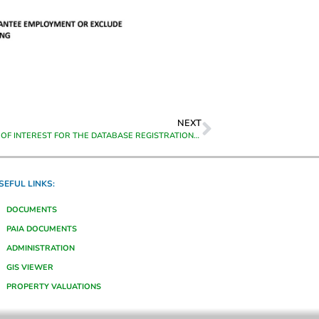
NEXT
EXPRESSION OF INTEREST FOR THE DATABASE REGISTRATION OF SUBCONTRACTORS & SUPPLIERS
SEFUL LINKS:
DOCUMENTS
PAIA DOCUMENTS
ADMINISTRATION
GIS VIEWER
PROPERTY VALUATIONS