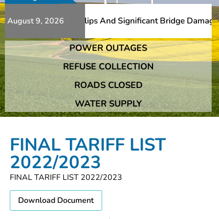
erous Additional Slips And Significant Bridge Damage The
August 9, 2026
POWER OUTAGES
erous Additional Slips And Significant Bridge Damage The
REFUSE COLLECTION
ROADS CLOSED
WATER SUPPLY
FINAL TARIFF LIST
2022/2023
FINAL TARIFF LIST 2022/2023
Download Document