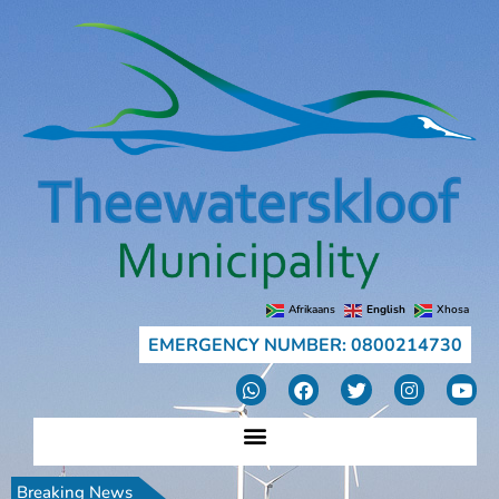
Afrikaans
English
Xhosa
EMERGENCY NUMBER: 0800214730
Breaking News