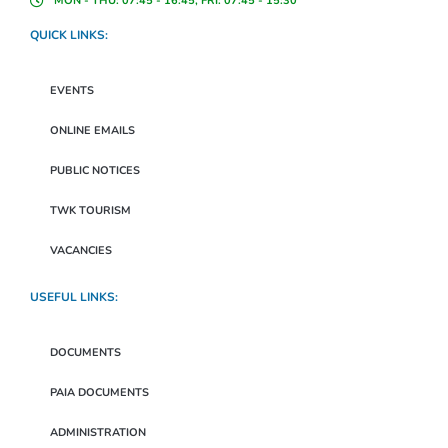
MON - THU: 07:45 - 16:45, FRI: 07:45 - 15:30
QUICK LINKS:
EVENTS
ONLINE EMAILS
PUBLIC NOTICES
TWK TOURISM
VACANCIES
USEFUL LINKS:
DOCUMENTS
PAIA DOCUMENTS
ADMINISTRATION