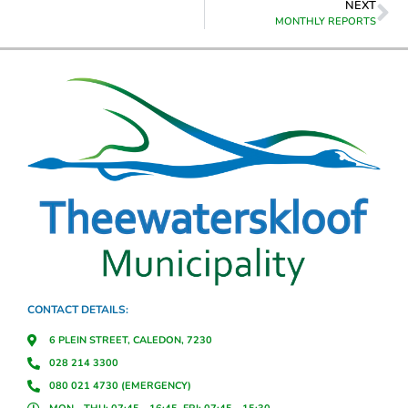
NEXT
MONTHLY REPORTS
CONTACT DETAILS:
6 PLEIN STREET, CALEDON, 7230
028 214 3300
080 021 4730 (EMERGENCY)