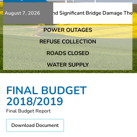
Additional Slips And Significant Bridge Damage The Frans
August 7, 2026
POWER OUTAGES
Additional Slips And Significant Bridge Damage The Frans
REFUSE COLLECTION
ROADS CLOSED
WATER SUPPLY
FINAL BUDGET
2018/2019
Final Budget Report
Download Document