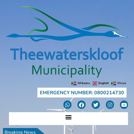
Afrikaans
English
Xhosa
EMERGENCY NUMBER: 0800214730
Breaking News