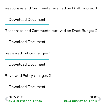
Responses and Comments received on Draft Budget 1
Download Document
Responses and Comments received on Draft Budget 2
Download Document
Reviewed Policy changes 1
Download Document
Reviewed Policy changes 2
Download Document
PREVIOUS
NEXT
FINAL BUDGET 2019/2020
FINAL BUDGET 2017/2018