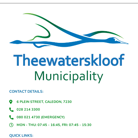
CONTACT DETAILS:
6 PLEIN STREET, CALEDON, 7230
028 214 3300
080 021 4730 (EMERGENCY)
MON - THU: 07:45 - 16:45, FRI: 07:45 - 15:30
QUICK LINKS: