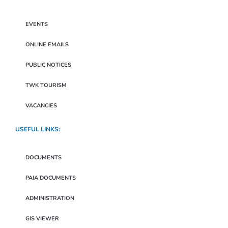
EVENTS
ONLINE EMAILS
PUBLIC NOTICES
TWK TOURISM
VACANCIES
USEFUL LINKS:
DOCUMENTS
PAIA DOCUMENTS
ADMINISTRATION
GIS VIEWER