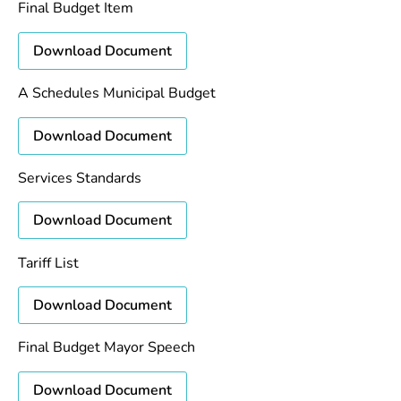
Final Budget Item
Download Document
A Schedules Municipal Budget
Download Document
Services Standards
Download Document
Tariff List
Download Document
Final Budget Mayor Speech
Download Document