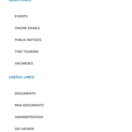
QUICK LINKS:
EVENTS
ONLINE EMAILS
PUBLIC NOTICES
TWK TOURISM
VACANCIES
USEFUL LINKS:
DOCUMENTS
PAIA DOCUMENTS
ADMINISTRATION
GIS VIEWER