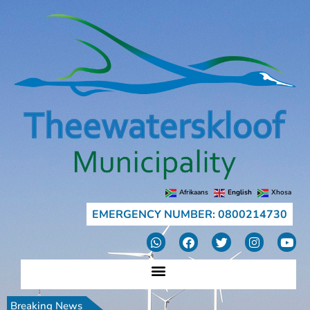
Afrikaans
English
Xhosa
EMERGENCY NUMBER: 0800214730
Breaking News