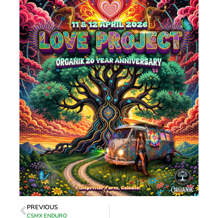
PREVIOUS
CSMX ENDURO