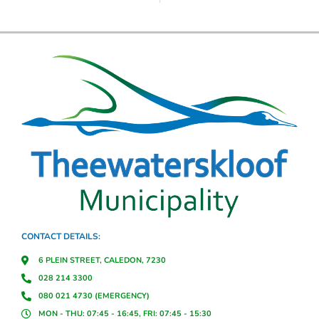
CONTACT DETAILS:
6 PLEIN STREET, CALEDON, 7230
028 214 3300
080 021 4730 (EMERGENCY)
MON - THU: 07:45 - 16:45, FRI: 07:45 - 15:30