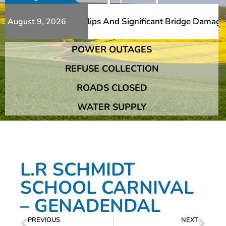
erous Additional Slips And Significant Bridge Damage The
August 9, 2026
POWER OUTAGES
erous Additional Slips And Significant Bridge Damage The
REFUSE COLLECTION
ROADS CLOSED
WATER SUPPLY
L.R SCHMIDT
SCHOOL CARNIVAL
– GENADENDAL
PREVIOUS
NEXT