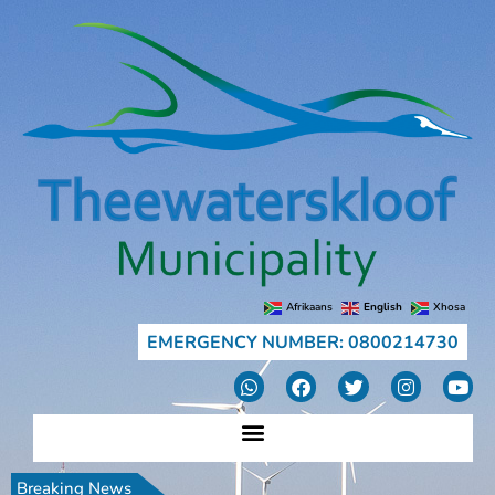
Afrikaans
English
Xhosa
EMERGENCY NUMBER: 0800214730
Breaking News