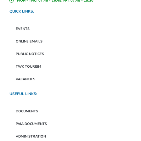
MON - THU: 07:45 - 16:45, FRI: 07:45 - 15:30
QUICK LINKS:
EVENTS
ONLINE EMAILS
PUBLIC NOTICES
TWK TOURISM
VACANCIES
USEFUL LINKS:
DOCUMENTS
PAIA DOCUMENTS
ADMINISTRATION