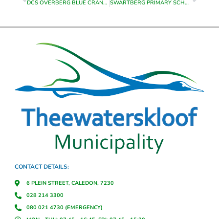
DCS OVERBERG BLUE CRANE HALF MARATHON – HELDERSTROOM
SWARTBERG PRIMARY SCHOOL CARNIVAL & ENTERTAINMENT – CALEDON SPORTSGROUNDS
CONTACT DETAILS:
6 PLEIN STREET, CALEDON, 7230
028 214 3300
080 021 4730 (EMERGENCY)