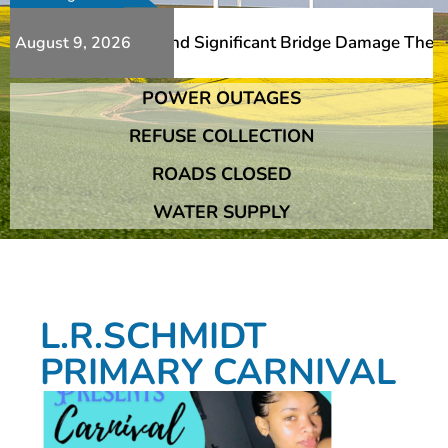
Additional Slips And Significant Bridge Damage The Frans
August 9, 2026
POWER OUTAGES
Additional Slips And Significant Bridge Damage The Frans
REFUSE COLLECTION
ROADS CLOSED
WATER SUPPLY
L.R.SCHMIDT
PRIMARY CARNIVAL