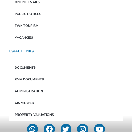
ONLINE EMAILS
PUBLIC NOTICES
TWK TOURISM
VACANCIES
USEFUL LINKS:
DOCUMENTS
PAIA DOCUMENTS
ADMINISTRATION
GIS VIEWER
PROPERTY VALUATIONS