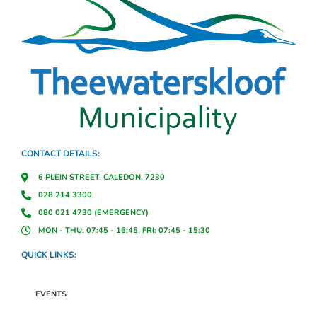
CONTACT DETAILS:
6 PLEIN STREET, CALEDON, 7230
028 214 3300
080 021 4730 (EMERGENCY)
MON - THU: 07:45 - 16:45, FRI: 07:45 - 15:30
QUICK LINKS:
EVENTS