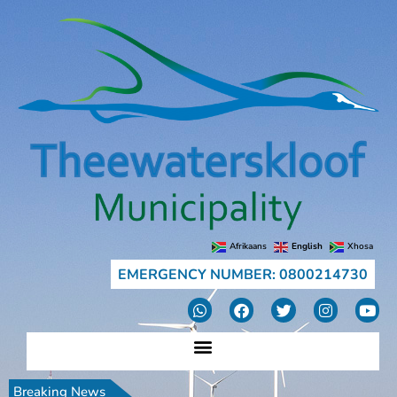
Afrikaans
English
Xhosa
EMERGENCY NUMBER: 0800214730
Breaking News