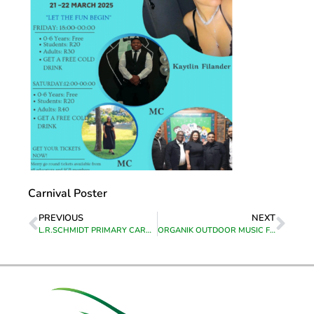
Carnival Poster
PREVIOUS
NEXT
L.R.SCHMIDT PRIMARY CARNIVAL
ORGANIK OUTDOOR MUSIC FESTIVAL