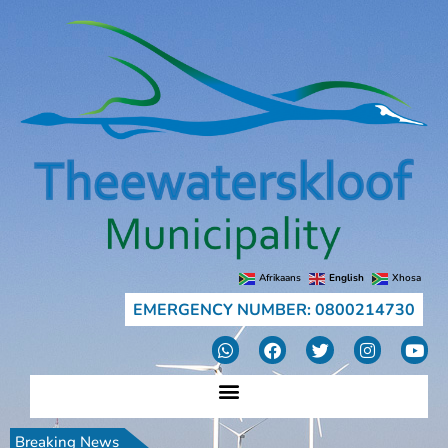
Afrikaans
English
Xhosa
EMERGENCY NUMBER: 0800214730
Breaking News