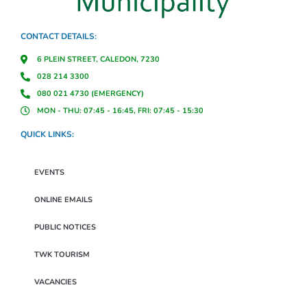
CONTACT DETAILS:
6 PLEIN STREET, CALEDON, 7230
028 214 3300
080 021 4730 (EMERGENCY)
MON - THU: 07:45 - 16:45, FRI: 07:45 - 15:30
QUICK LINKS:
EVENTS
ONLINE EMAILS
PUBLIC NOTICES
TWK TOURISM
VACANCIES