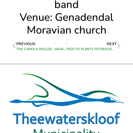
band
Venue: Genadendal
Moravian church
PREVIOUS
NEXT
THE CANOLA ROLLER : GRAVEL RACE MTB AND E-BIKE
PIGS TO PLANTS POTJIEKOS COMPETITION