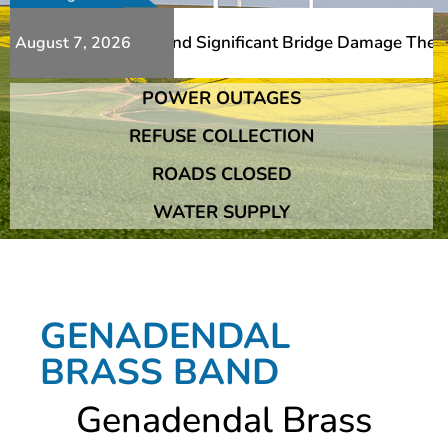
Additional Slips And Significant Bridge Damage The Frans
August 7, 2026
POWER OUTAGES
Additional Slips And Significant Bridge Damage The Frans
REFUSE COLLECTION
ROADS CLOSED
WATER SUPPLY
GENADENDAL
BRASS BAND
Genadendal Brass