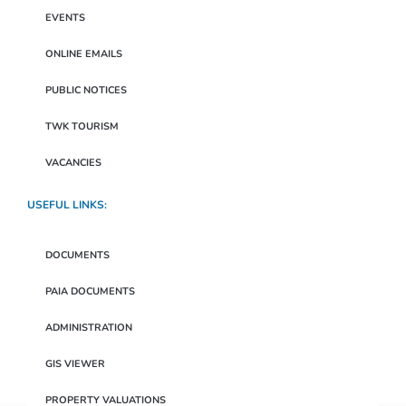
EVENTS
ONLINE EMAILS
PUBLIC NOTICES
TWK TOURISM
VACANCIES
USEFUL LINKS:
DOCUMENTS
PAIA DOCUMENTS
ADMINISTRATION
GIS VIEWER
PROPERTY VALUATIONS