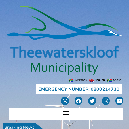
Afrikaans
English
Xhosa
EMERGENCY NUMBER: 0800214730
Breaking News