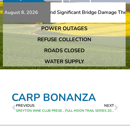
 Additional Slips And Significant Bridge Damage The Fran
August 8, 2026
POWER OUTAGES
 Additional Slips And Significant Bridge Damage The Fran
REFUSE COLLECTION
ROADS CLOSED
WATER SUPPLY
CARP BONANZA
PREVIOUS
NEXT
GREYTON WINE CLUB PRESENTS MCFARLANE WINES
FULL MOON TRAIL SERIES 2024