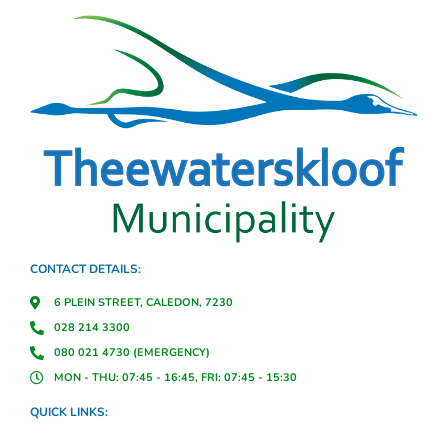
CONTACT DETAILS:
6 PLEIN STREET, CALEDON, 7230
028 214 3300
080 021 4730 (EMERGENCY)
MON - THU: 07:45 - 16:45, FRI: 07:45 - 15:30
QUICK LINKS: