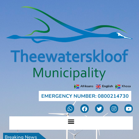
Afrikaans
English
Xhosa
EMERGENCY NUMBER: 0800214730
Breaking News