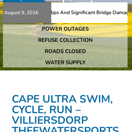
erous Additional Slips And Significant Bridge Damage The
August 9, 2026
POWER OUTAGES
erous Additional Slips And Significant Bridge Damage The
REFUSE COLLECTION
ROADS CLOSED
WATER SUPPLY
CAPE ULTRA SWIM,
CYCLE, RUN –
VILLIERSDORP
THEEWATERSPORTS