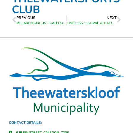
CLUB
PREVIOUS
NEXT
MCLAREN CIRCUS – CALEDON BOTANICAL GARDENS
TIMELESS FESTIVAL OUTDOOR MUSIC FESTIVAL – GRABOUW COUNTRY CLUB
CONTACT DETAILS:
6 PLEIN STREET, CALEDON, 7230