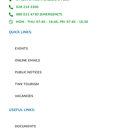
028 214 3300
080 021 4730 (EMERGENCY)
MON - THU: 07:45 - 16:45, FRI: 07:45 - 15:30
QUICK LINKS:
EVENTS
ONLINE EMAILS
PUBLIC NOTICES
TWK TOURISM
VACANCIES
USEFUL LINKS:
DOCUMENTS